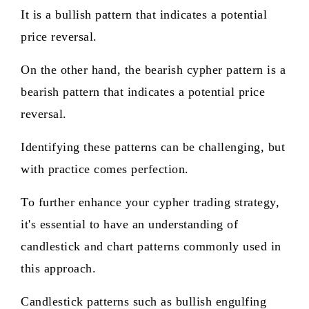
It is a bullish pattern that indicates a potential
price reversal.
On the other hand, the bearish cypher pattern is a
bearish pattern that indicates a potential price
reversal.
Identifying these patterns can be challenging, but
with practice comes perfection.
To further enhance your cypher trading strategy,
it's essential to have an understanding of
candlestick and chart patterns commonly used in
this approach.
Candlestick patterns such as bullish engulfing