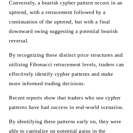
Conversely, a bearish cypher pattern occurs in an
uptrend, with a retracement followed by a
continuation of the uptrend, but with a final
downward swing suggesting a potential bearish
reversal.
By recognizing these distinct price structures and
utilizing Fibonacci retracement levels, traders can
effectively identify cypher patterns and make
more informed trading decisions.
Recent reports show that traders who use cypher
patterns have had success in real-world scenarios.
By identifying these patterns early on, they were
able to capitalize on potential gains in the