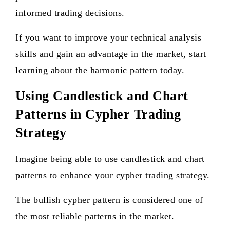
informed trading decisions.
If you want to improve your technical analysis
skills and gain an advantage in the market, start
learning about the harmonic pattern today.
Using Candlestick and Chart
Patterns in Cypher Trading
Strategy
Imagine being able to use candlestick and chart
patterns to enhance your cypher trading strategy.
The bullish cypher pattern is considered one of
the most reliable patterns in the market.