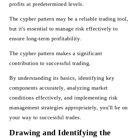
profits at predetermined levels.
The cypher pattern may be a reliable trading tool,
but it's essential to manage risk effectively to
ensure long-term profitability.
The cypher pattern makes a significant
contribution to successful trading.
By understanding its basics, identifying key
components accurately, analyzing market
conditions effectively, and implementing risk
management strategies appropriately, you'll be on
your way to successful trades.
Drawing and Identifying the