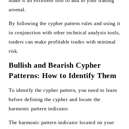
make it an excellent tool to add to your trading
arsenal.
By following the cypher pattern rules and using it
in conjunction with other technical analysis tools,
traders can make profitable trades with minimal
risk.
Bullish and Bearish Cypher
Patterns: How to Identify Them
To identify the cypher pattern, you need to learn
before defining the cypher and locate the
harmonic pattern indicator.
The harmonic pattern indicator located on your