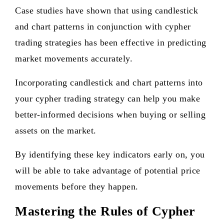
Case studies have shown that using candlestick
and chart patterns in conjunction with cypher
trading strategies has been effective in predicting
market movements accurately.
Incorporating candlestick and chart patterns into
your cypher trading strategy can help you make
better-informed decisions when buying or selling
assets on the market.
By identifying these key indicators early on, you
will be able to take advantage of potential price
movements before they happen.
Mastering the Rules of Cypher