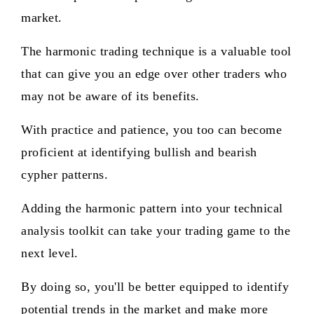
market.
The harmonic trading technique is a valuable tool
that can give you an edge over other traders who
may not be aware of its benefits.
With practice and patience, you too can become
proficient at identifying bullish and bearish
cypher patterns.
Adding the harmonic pattern into your technical
analysis toolkit can take your trading game to the
next level.
By doing so, you'll be better equipped to identify
potential trends in the market and make more