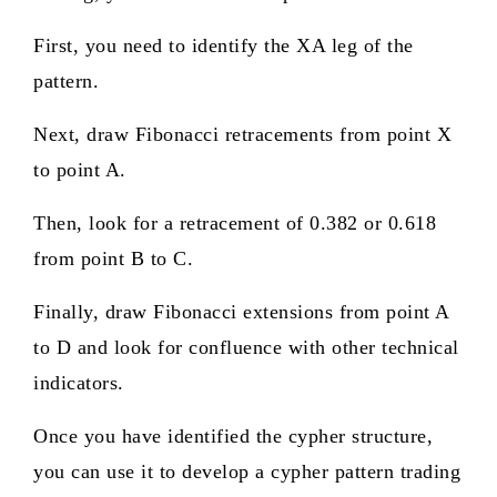
First, you need to identify the XA leg of the
pattern.
Next, draw Fibonacci retracements from point X
to point A.
Then, look for a retracement of 0.382 or 0.618
from point B to C.
Finally, draw Fibonacci extensions from point A
to D and look for confluence with other technical
indicators.
Once you have identified the cypher structure,
you can use it to develop a cypher pattern trading