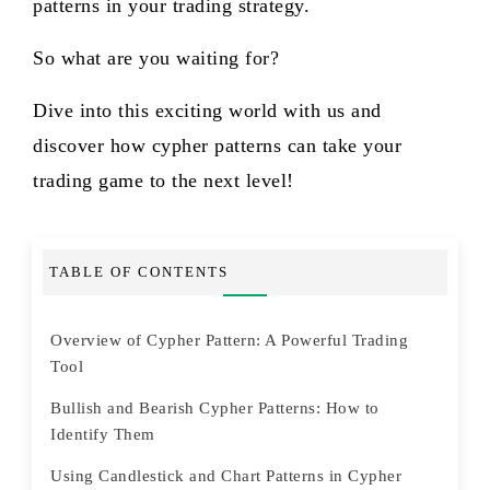
patterns in your trading strategy.
So what are you waiting for?
Dive into this exciting world with us and
discover how cypher patterns can take your
trading game to the next level!
TABLE OF CONTENTS
Overview of Cypher Pattern: A Powerful Trading
Tool
Bullish and Bearish Cypher Patterns: How to
Identify Them
Using Candlestick and Chart Patterns in Cypher