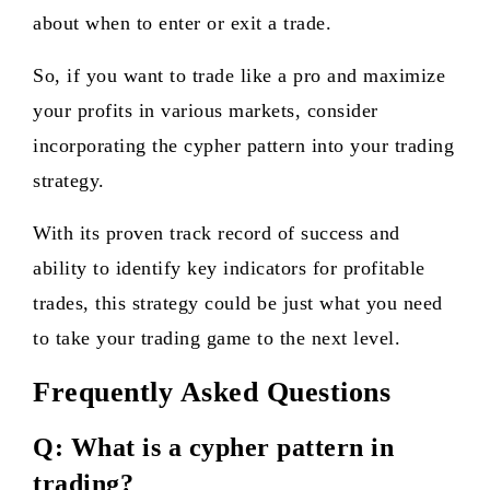
about when to enter or exit a trade.
So, if you want to trade like a pro and maximize
your profits in various markets, consider
incorporating the cypher pattern into your trading
strategy.
With its proven track record of success and
ability to identify key indicators for profitable
trades, this strategy could be just what you need
to take your trading game to the next level.
Frequently Asked Questions
Q: What is a cypher pattern in
trading?