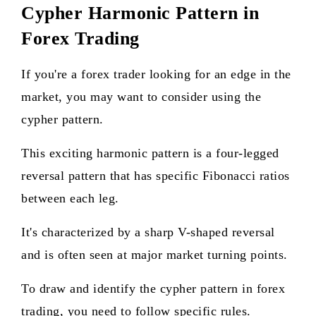
Cypher Harmonic Pattern in
Forex Trading
If you're a forex trader looking for an edge in the
market, you may want to consider using the
cypher pattern.
This exciting harmonic pattern is a four-legged
reversal pattern that has specific Fibonacci ratios
between each leg.
It's characterized by a sharp V-shaped reversal
and is often seen at major market turning points.
To draw and identify the cypher pattern in forex
trading, you need to follow specific rules.