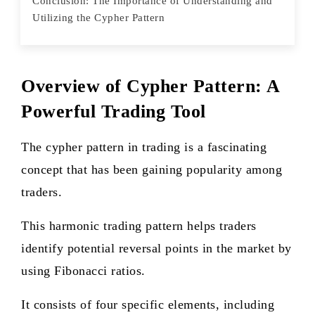
Conclusion: The Importance of Understanding and
Utilizing the Cypher Pattern
Overview of Cypher Pattern: A
Powerful Trading Tool
The cypher pattern in trading is a fascinating
concept that has been gaining popularity among
traders.
This harmonic trading pattern helps traders
identify potential reversal points in the market by
using Fibonacci ratios.
It consists of four specific elements, including