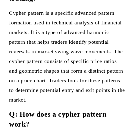
Cypher pattern is a specific advanced pattern
formation used in technical analysis of financial
markets. It is a type of advanced harmonic
pattern that helps traders identify potential
reversals in market swing wave movements. The
cypher pattern consists of specific price ratios
and geometric shapes that form a distinct pattern
on a price chart. Traders look for these patterns
to determine potential entry and exit points in the
market.
Q: How does a cypher pattern
work?