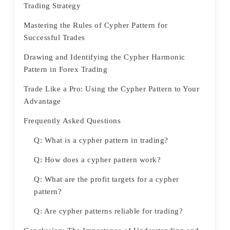
Trading Strategy
Mastering the Rules of Cypher Pattern for
Successful Trades
Drawing and Identifying the Cypher Harmonic
Pattern in Forex Trading
Trade Like a Pro: Using the Cypher Pattern to Your
Advantage
Frequently Asked Questions
Q: What is a cypher pattern in trading?
Q: How does a cypher pattern work?
Q: What are the profit targets for a cypher
pattern?
Q: Are cypher patterns reliable for trading?