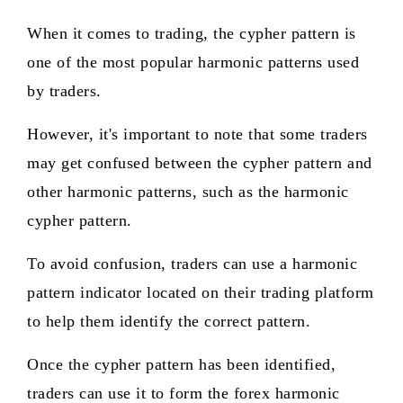
When it comes to trading, the cypher pattern is
one of the most popular harmonic patterns used
by traders.
However, it's important to note that some traders
may get confused between the cypher pattern and
other harmonic patterns, such as the harmonic
cypher pattern.
To avoid confusion, traders can use a harmonic
pattern indicator located on their trading platform
to help them identify the correct pattern.
Once the cypher pattern has been identified,
traders can use it to form the forex harmonic