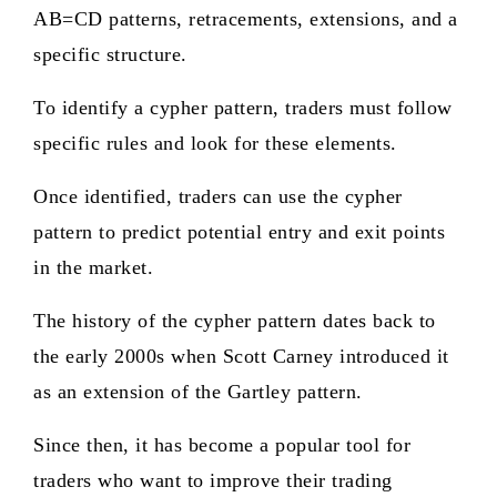
AB=CD patterns, retracements, extensions, and a
specific structure.
To identify a cypher pattern, traders must follow
specific rules and look for these elements.
Once identified, traders can use the cypher
pattern to predict potential entry and exit points
in the market.
The history of the cypher pattern dates back to
the early 2000s when Scott Carney introduced it
as an extension of the Gartley pattern.
Since then, it has become a popular tool for
traders who want to improve their trading