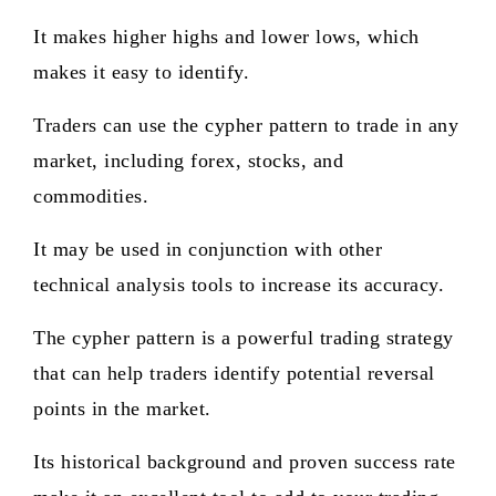
It makes higher highs and lower lows, which
makes it easy to identify.
Traders can use the cypher pattern to trade in any
market, including forex, stocks, and
commodities.
It may be used in conjunction with other
technical analysis tools to increase its accuracy.
The cypher pattern is a powerful trading strategy
that can help traders identify potential reversal
points in the market.
Its historical background and proven success rate