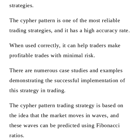
strategies.
The cypher pattern is one of the most reliable
trading strategies, and it has a high accuracy rate.
When used correctly, it can help traders make
profitable trades with minimal risk.
There are numerous case studies and examples
demonstrating the successful implementation of
this strategy in trading.
The cypher pattern trading strategy is based on
the idea that the market moves in waves, and
these waves can be predicted using Fibonacci
ratios.