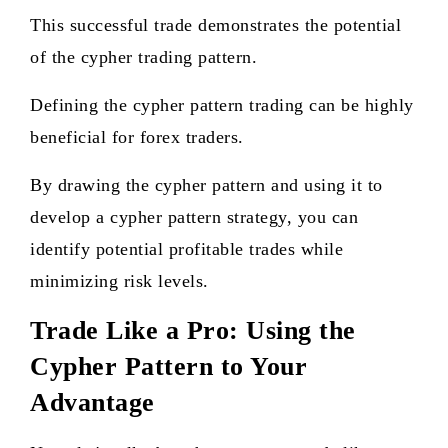
This successful trade demonstrates the potential
of the cypher trading pattern.
Defining the cypher pattern trading can be highly
beneficial for forex traders.
By drawing the cypher pattern and using it to
develop a cypher pattern strategy, you can
identify potential profitable trades while
minimizing risk levels.
Trade Like a Pro: Using the
Cypher Pattern to Your
Advantage