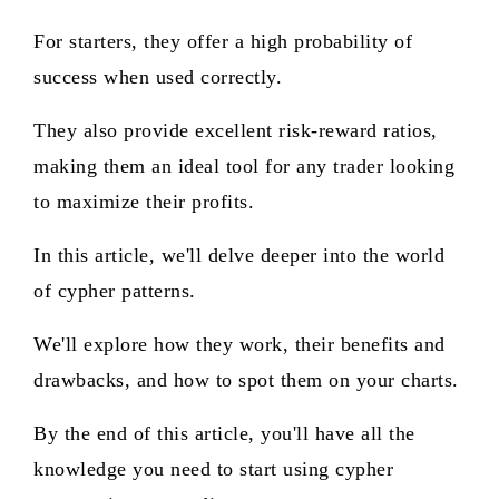
For starters, they offer a high probability of
success when used correctly.
They also provide excellent risk-reward ratios,
making them an ideal tool for any trader looking
to maximize their profits.
In this article, we'll delve deeper into the world
of cypher patterns.
We'll explore how they work, their benefits and
drawbacks, and how to spot them on your charts.
By the end of this article, you'll have all the
knowledge you need to start using cypher