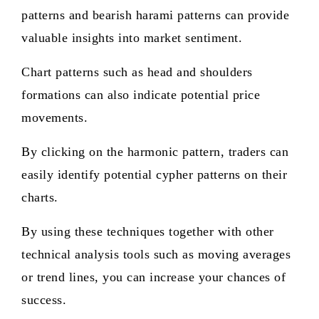
patterns and bearish harami patterns can provide
valuable insights into market sentiment.
Chart patterns such as head and shoulders
formations can also indicate potential price
movements.
By clicking on the harmonic pattern, traders can
easily identify potential cypher patterns on their
charts.
By using these techniques together with other
technical analysis tools such as moving averages
or trend lines, you can increase your chances of
success.