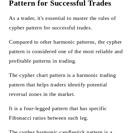
Pattern for Successful Trades
As a trader, it's essential to master the rules of
cypher pattern for successful trades.
Compared to other harmonic patterns, the cypher
pattern is considered one of the most reliable and
profitable patterns in trading.
The cypher chart pattern is a harmonic trading
pattern that helps traders identify potential
reversal zones in the market.
It is a four-legged pattern that has specific
Fibonacci ratios between each leg.
The cypher harmonic candlestick pattern is a