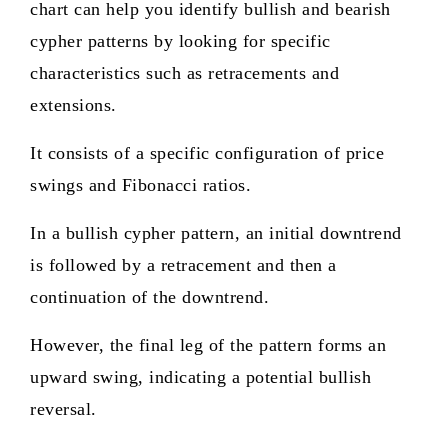
chart can help you identify bullish and bearish
cypher patterns by looking for specific
characteristics such as retracements and
extensions.
It consists of a specific configuration of price
swings and Fibonacci ratios.
In a bullish cypher pattern, an initial downtrend
is followed by a retracement and then a
continuation of the downtrend.
However, the final leg of the pattern forms an
upward swing, indicating a potential bullish
reversal.