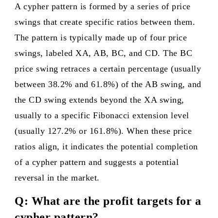
A cypher pattern is formed by a series of price
swings that create specific ratios between them.
The pattern is typically made up of four price
swings, labeled XA, AB, BC, and CD. The BC
price swing retraces a certain percentage (usually
between 38.2% and 61.8%) of the AB swing, and
the CD swing extends beyond the XA swing,
usually to a specific Fibonacci extension level
(usually 127.2% or 161.8%). When these price
ratios align, it indicates the potential completion
of a cypher pattern and suggests a potential
reversal in the market.
Q: What are the profit targets for a
cypher pattern?