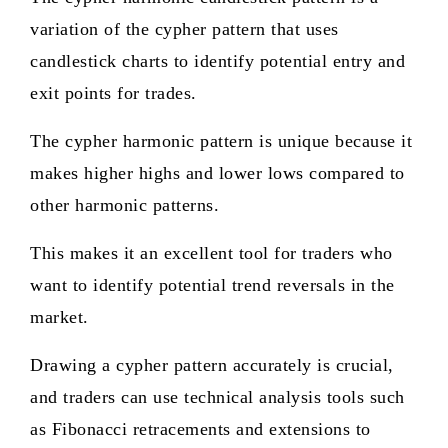
variation of the cypher pattern that uses
candlestick charts to identify potential entry and
exit points for trades.
The cypher harmonic pattern is unique because it
makes higher highs and lower lows compared to
other harmonic patterns.
This makes it an excellent tool for traders who
want to identify potential trend reversals in the
market.
Drawing a cypher pattern accurately is crucial,
and traders can use technical analysis tools such
as Fibonacci retracements and extensions to