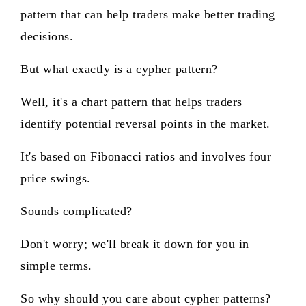
pattern that can help traders make better trading
decisions.
But what exactly is a cypher pattern?
Well, it's a chart pattern that helps traders
identify potential reversal points in the market.
It's based on Fibonacci ratios and involves four
price swings.
Sounds complicated?
Don't worry; we'll break it down for you in
simple terms.
So why should you care about cypher patterns?