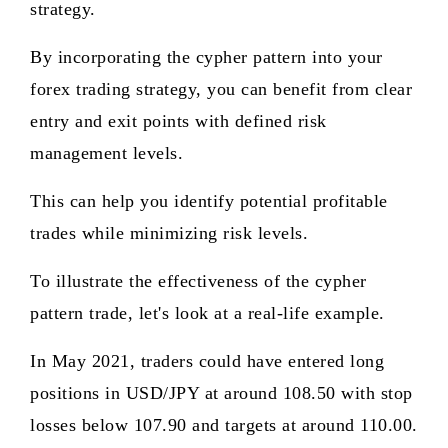
strategy.
By incorporating the cypher pattern into your
forex trading strategy, you can benefit from clear
entry and exit points with defined risk
management levels.
This can help you identify potential profitable
trades while minimizing risk levels.
To illustrate the effectiveness of the cypher
pattern trade, let's look at a real-life example.
In May 2021, traders could have entered long
positions in USD/JPY at around 108.50 with stop
losses below 107.90 and targets at around 110.00.