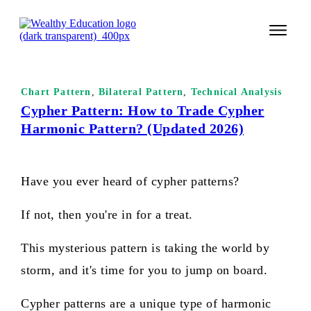
START 
Chart Pattern
,
Bilateral Pattern
,
Technical Analysis
TECHNI
Cypher Pattern: How to Trade Cypher
Harmonic Pattern? (Updated 2026)
VALUE 
COURSES
Have you ever heard of cypher patterns?
LOGIN
If not, then you're in for a treat.
This mysterious pattern is taking the world by
storm, and it's time for you to jump on board.
Cypher patterns are a unique type of harmonic