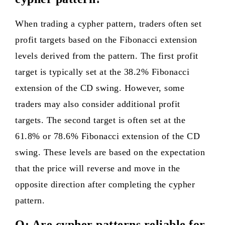
When trading a cypher pattern, traders often set
profit targets based on the Fibonacci extension
levels derived from the pattern. The first profit
target is typically set at the 38.2% Fibonacci
extension of the CD swing. However, some
traders may also consider additional profit
targets. The second target is often set at the
61.8% or 78.6% Fibonacci extension of the CD
swing. These levels are based on the expectation
that the price will reverse and move in the
opposite direction after completing the cypher
pattern.
Q: Are cypher patterns reliable for