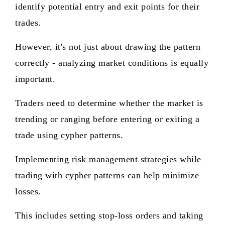
identify potential entry and exit points for their
trades.
However, it's not just about drawing the pattern
correctly - analyzing market conditions is equally
important.
Traders need to determine whether the market is
trending or ranging before entering or exiting a
trade using cypher patterns.
Implementing risk management strategies while
trading with cypher patterns can help minimize
losses.
This includes setting stop-loss orders and taking