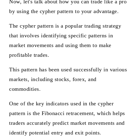
Now, let's talk about how you can trade like a pro
by using the cypher pattern to your advantage.
The cypher pattern is a popular trading strategy
that involves identifying specific patterns in
market movements and using them to make
profitable trades.
This pattern has been used successfully in various
markets, including stocks, forex, and
commodities.
One of the key indicators used in the cypher
pattern is the Fibonacci retracement, which helps
traders accurately predict market movements and
identify potential entry and exit points.