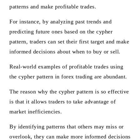
patterns and make profitable trades.
For instance, by analyzing past trends and
predicting future ones based on the cypher
pattern, traders can set their first target and make
informed decisions about when to buy or sell.
Real-world examples of profitable trades using
the cypher pattern in forex trading are abundant.
The reason why the cypher pattern is so effective
is that it allows traders to take advantage of
market inefficiencies.
By identifying patterns that others may miss or
overlook, they can make more informed decisions