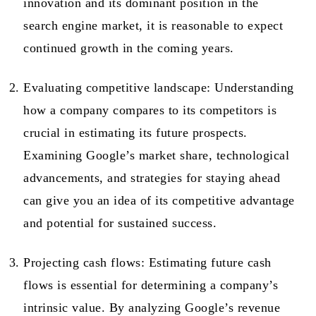
innovation and its dominant position in the
search engine market, it is reasonable to expect
continued growth in the coming years.
Evaluating competitive landscape: Understanding
how a company compares to its competitors is
crucial in estimating its future prospects.
Examining Google’s market share, technological
advancements, and strategies for staying ahead
can give you an idea of its competitive advantage
and potential for sustained success.
Projecting cash flows: Estimating future cash
flows is essential for determining a company’s
intrinsic value. By analyzing Google’s revenue