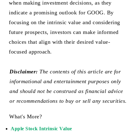
when making investment decisions, as they
indicate a promising outlook for GOOG. By
focusing on the intrinsic value and considering
future prospects, investors can make informed
choices that align with their desired value-
focused approach.
Disclaimer:
The contents of this article are for
informational and entertainment purposes only
and should not be construed as financial advice
or recommendations to buy or sell any securities.
What's More?
Apple Stock Intrinsic Value