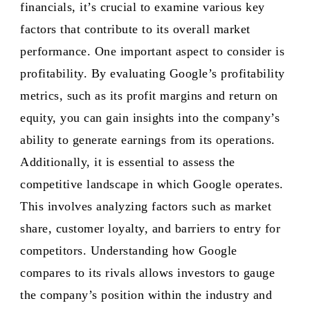
financials, it’s crucial to examine various key
factors that contribute to its overall market
performance. One important aspect to consider is
profitability. By evaluating Google’s profitability
metrics, such as its profit margins and return on
equity, you can gain insights into the company’s
ability to generate earnings from its operations.
Additionally, it is essential to assess the
competitive landscape in which Google operates.
This involves analyzing factors such as market
share, customer loyalty, and barriers to entry for
competitors. Understanding how Google
compares to its rivals allows investors to gauge
the company’s position within the industry and