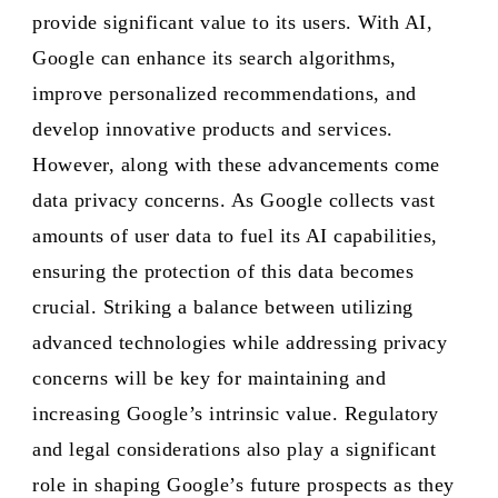
provide significant value to its users. With AI,
Google can enhance its search algorithms,
improve personalized recommendations, and
develop innovative products and services.
However, along with these advancements come
data privacy concerns. As Google collects vast
amounts of user data to fuel its AI capabilities,
ensuring the protection of this data becomes
crucial. Striking a balance between utilizing
advanced technologies while addressing privacy
concerns will be key for maintaining and
increasing Google’s intrinsic value. Regulatory
and legal considerations also play a significant
role in shaping Google’s future prospects as they