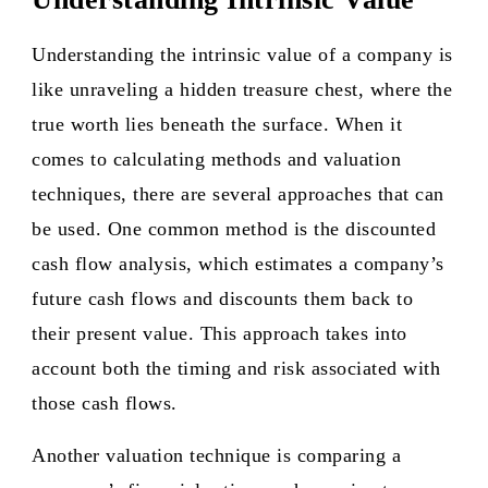
Understanding the intrinsic value of a company is
like unraveling a hidden treasure chest, where the
true worth lies beneath the surface. When it
comes to calculating methods and valuation
techniques, there are several approaches that can
be used. One common method is the discounted
cash flow analysis, which estimates a company’s
future cash flows and discounts them back to
their present value. This approach takes into
account both the timing and risk associated with
those cash flows.
Another valuation technique is comparing a