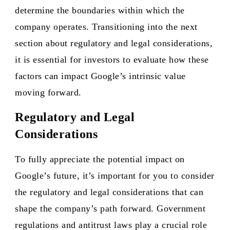
determine the boundaries within which the
company operates. Transitioning into the next
section about regulatory and legal considerations,
it is essential for investors to evaluate how these
factors can impact Google’s intrinsic value
moving forward.
Regulatory and Legal
Considerations
To fully appreciate the potential impact on
Google’s future, it’s important for you to consider
the regulatory and legal considerations that can
shape the company’s path forward. Government
regulations and antitrust laws play a crucial role