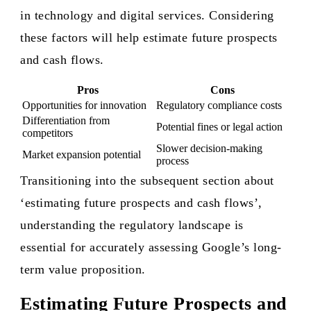
in technology and digital services. Considering
these factors will help estimate future prospects
and cash flows.
Pros
Cons
Opportunities for innovation
Regulatory compliance costs
Differentiation from
Potential fines or legal action
competitors
Slower decision-making
Market expansion potential
process
Transitioning into the subsequent section about
‘estimating future prospects and cash flows’,
understanding the regulatory landscape is
essential for accurately assessing Google’s long-
term value proposition.
Estimating Future Prospects and