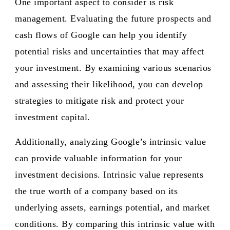
One important aspect to consider is risk
management. Evaluating the future prospects and
cash flows of Google can help you identify
potential risks and uncertainties that may affect
your investment. By examining various scenarios
and assessing their likelihood, you can develop
strategies to mitigate risk and protect your
investment capital.
Additionally, analyzing Google’s intrinsic value
can provide valuable information for your
investment decisions. Intrinsic value represents
the true worth of a company based on its
underlying assets, earnings potential, and market
conditions. By comparing this intrinsic value with