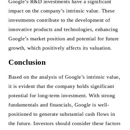
Google’s R&D investments have a significant
impact on the company’s intrinsic value. These
investments contribute to the development of
innovative products and technologies, enhancing
Google’s market position and potential for future
growth, which positively affects its valuation.
Conclusion
Based on the analysis of Google’s intrinsic value,
it is evident that the company holds significant
potential for long-term investment. With strong
fundamentals and financials, Google is well-
positioned to generate substantial cash flows in
the future. Investors should consider these factors