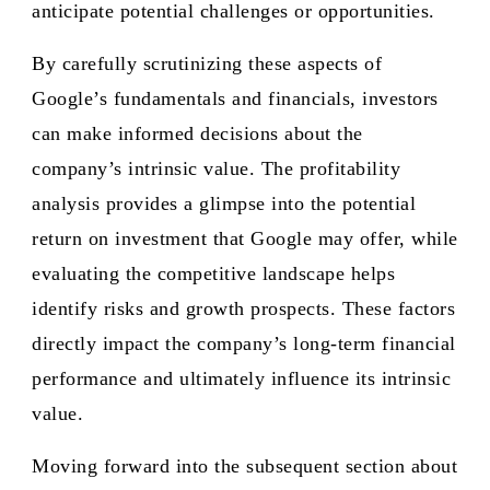
anticipate potential challenges or opportunities.
By carefully scrutinizing these aspects of
Google’s fundamentals and financials, investors
can make informed decisions about the
company’s intrinsic value. The profitability
analysis provides a glimpse into the potential
return on investment that Google may offer, while
evaluating the competitive landscape helps
identify risks and growth prospects. These factors
directly impact the company’s long-term financial
performance and ultimately influence its intrinsic
value.
Moving forward into the subsequent section about