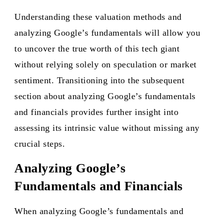
Understanding these valuation methods and
analyzing Google’s fundamentals will allow you
to uncover the true worth of this tech giant
without relying solely on speculation or market
sentiment. Transitioning into the subsequent
section about analyzing Google’s fundamentals
and financials provides further insight into
assessing its intrinsic value without missing any
crucial steps.
Analyzing Google’s
Fundamentals and Financials
When analyzing Google’s fundamentals and