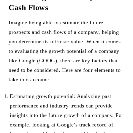
Cash Flows
Imagine being able to estimate the future
prospects and cash flows of a company, helping
you determine its intrinsic value. When it comes
to evaluating the growth potential of a company
like Google (GOOG), there are key factors that
need to be considered. Here are four elements to
take into account:
Estimating growth potential: Analyzing past
performance and industry trends can provide
insights into the future growth of a company. For
example, looking at Google’s track record of