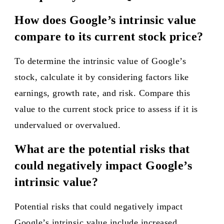
How does Google’s intrinsic value
compare to its current stock price?
To determine the intrinsic value of Google’s
stock, calculate it by considering factors like
earnings, growth rate, and risk. Compare this
value to the current stock price to assess if it is
undervalued or overvalued.
What are the potential risks that
could negatively impact Google’s
intrinsic value?
Potential risks that could negatively impact
Google’s intrinsic value include increased