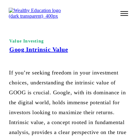
START 
Value Investing
TECHNI
Goog Intrinsic Value
VALUE 
If you’re seeking freedom in your investment
COURSES
choices, understanding the intrinsic value of
LOGIN
GOOG is crucial. Google, with its dominance in
the digital world, holds immense potential for
investors looking to maximize their returns.
Intrinsic value, a concept rooted in fundamental
analysis, provides a clear perspective on the true