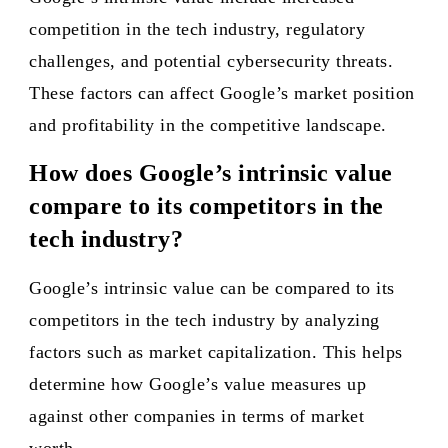
competition in the tech industry, regulatory
challenges, and potential cybersecurity threats.
These factors can affect Google’s market position
and profitability in the competitive landscape.
How does Google’s intrinsic value
compare to its competitors in the
tech industry?
Google’s intrinsic value can be compared to its
competitors in the tech industry by analyzing
factors such as market capitalization. This helps
determine how Google’s value measures up
against other companies in terms of market