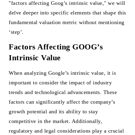
"factors affecting Goog’s intrinsic value," we will
delve deeper into specific elements that shape this
fundamental valuation metric without mentioning
‘step’.
Factors Affecting GOOG’s
Intrinsic Value
When analyzing Google’s intrinsic value, it is
important to consider the impact of industry
trends and technological advancements. These
factors can significantly affect the company’s
growth potential and its ability to stay
competitive in the market. Additionally,
regulatory and legal considerations play a crucial