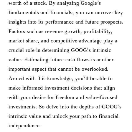
worth of a stock. By analyzing Google’s
fundamentals and financials, you can uncover key
insights into its performance and future prospects.
Factors such as revenue growth, profitability,
market share, and competitive advantage play a
crucial role in determining GOOG’s intrinsic
value. Estimating future cash flows is another
important aspect that cannot be overlooked.
Armed with this knowledge, you’ll be able to
make informed investment decisions that align
with your desire for freedom and value-focused
investments. So delve into the depths of GOOG’s
intrinsic value and unlock your path to financial
independence.