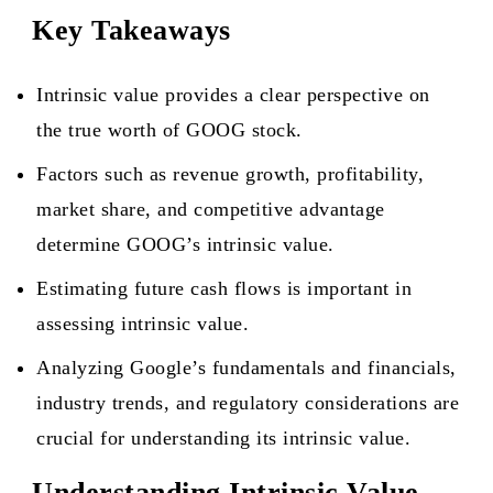
Key Takeaways
Intrinsic value provides a clear perspective on
the true worth of GOOG stock.
Factors such as revenue growth, profitability,
market share, and competitive advantage
determine GOOG’s intrinsic value.
Estimating future cash flows is important in
assessing intrinsic value.
Analyzing Google’s fundamentals and financials,
industry trends, and regulatory considerations are
crucial for understanding its intrinsic value.
Understanding Intrinsic Value