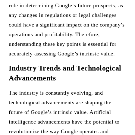
role in determining Google’s future prospects, as
any changes in regulations or legal challenges
could have a significant impact on the company’s
operations and profitability. Therefore,
understanding these key points is essential for
accurately assessing Google’s intrinsic value.
Industry Trends and Technological
Advancements
The industry is constantly evolving, and
technological advancements are shaping the
future of Google’s intrinsic value. Artificial
intelligence advancements have the potential to
revolutionize the way Google operates and