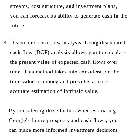
streams, cost structure, and investment plans,
you can forecast its ability to generate cash in the
future.
Discounted cash flow analysis: Using discounted
cash flow (DCF) analysis allows you to calculate
the present value of expected cash flows over
time. This method takes into consideration the
time value of money and provides a more
accurate estimation of intrinsic value.
By considering these factors when estimating
Google’s future prospects and cash flows, you
can make more informed investment decisions