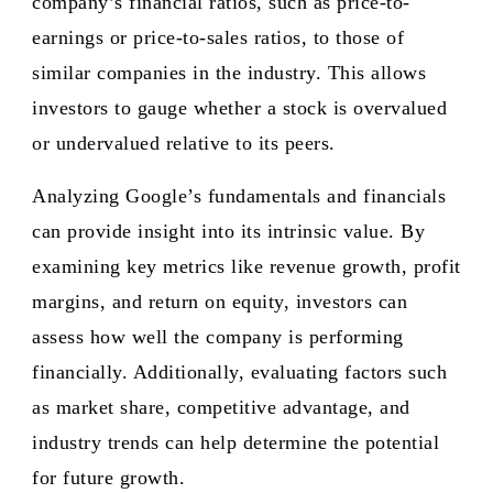
company’s financial ratios, such as price-to-
earnings or price-to-sales ratios, to those of
similar companies in the industry. This allows
investors to gauge whether a stock is overvalued
or undervalued relative to its peers.
Analyzing Google’s fundamentals and financials
can provide insight into its intrinsic value. By
examining key metrics like revenue growth, profit
margins, and return on equity, investors can
assess how well the company is performing
financially. Additionally, evaluating factors such
as market share, competitive advantage, and
industry trends can help determine the potential
for future growth.