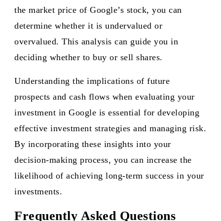
the market price of Google’s stock, you can
determine whether it is undervalued or
overvalued. This analysis can guide you in
deciding whether to buy or sell shares.
Understanding the implications of future
prospects and cash flows when evaluating your
investment in Google is essential for developing
effective investment strategies and managing risk.
By incorporating these insights into your
decision-making process, you can increase the
likelihood of achieving long-term success in your
investments.
Frequently Asked Questions