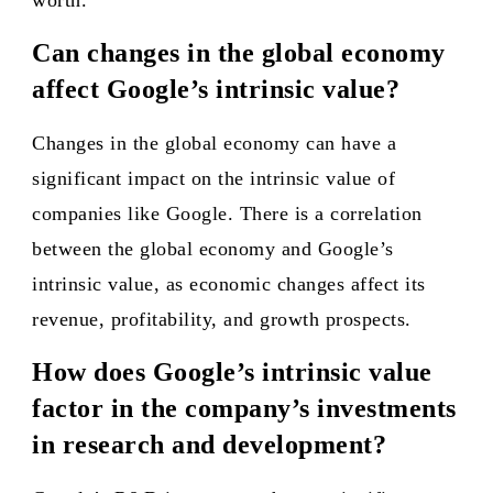
worth.
Can changes in the global economy
affect Google’s intrinsic value?
Changes in the global economy can have a
significant impact on the intrinsic value of
companies like Google. There is a correlation
between the global economy and Google’s
intrinsic value, as economic changes affect its
revenue, profitability, and growth prospects.
How does Google’s intrinsic value
factor in the company’s investments
in research and development?