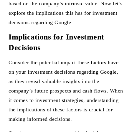
based on the company’s intrinsic value. Now let’s
explore the implications this has for investment
decisions regarding Google
Implications for Investment
Decisions
Consider the potential impact these factors have
on your investment decisions regarding Google,
as they reveal valuable insights into the
company’s future prospects and cash flows. When
it comes to investment strategies, understanding
the implications of these factors is crucial for
making informed decisions.