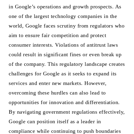
in Google’s operations and growth prospects. As
one of the largest technology companies in the
world, Google faces scrutiny from regulators who
aim to ensure fair competition and protect
consumer interests. Violations of antitrust laws
could result in significant fines or even break up
of the company. This regulatory landscape creates
challenges for Google as it seeks to expand its
services and enter new markets. However,
overcoming these hurdles can also lead to
opportunities for innovation and differentiation.
By navigating government regulations effectively,
Google can position itself as a leader in
compliance while continuing to push boundaries