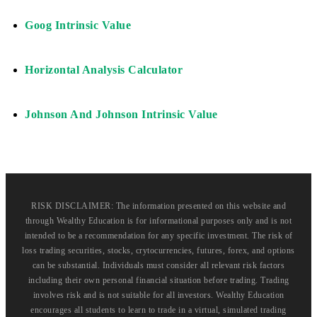
Goog Intrinsic Value
Horizontal Analysis Calculator
Johnson And Johnson Intrinsic Value
RISK DISCLAIMER: The information presented on this website and
through Wealthy Education is for informational purposes only and is not
intended to be a recommendation for any specific investment. The risk of
loss trading securities, stocks, crytocurrencies, futures, forex, and options
can be substantial. Individuals must consider all relevant risk factors
including their own personal financial situation before trading. Trading
involves risk and is not suitable for all investors. Wealthy Education
encourages all students to learn to trade in a virtual, simulated trading