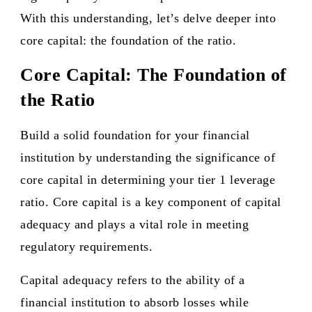
With this understanding, let’s delve deeper into
core capital: the foundation of the ratio.
Core Capital: The Foundation of
the Ratio
Build a solid foundation for your financial
institution by understanding the significance of
core capital in determining your tier 1 leverage
ratio. Core capital is a key component of capital
adequacy and plays a vital role in meeting
regulatory requirements.
Capital adequacy refers to the ability of a
financial institution to absorb losses while