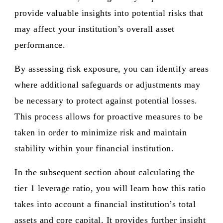
provide valuable insights into potential risks that
may affect your institution’s overall asset
performance.
By assessing risk exposure, you can identify areas
where additional safeguards or adjustments may
be necessary to protect against potential losses.
This process allows for proactive measures to be
taken in order to minimize risk and maintain
stability within your financial institution.
In the subsequent section about calculating the
tier 1 leverage ratio, you will learn how this ratio
takes into account a financial institution’s total
assets and core capital. It provides further insight