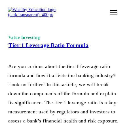
START 
Value Investing
TECHNI
Tier 1 Leverage Ratio Formula
VALUE 
Are you curious about the tier 1 leverage ratio
COURSES
formula and how it affects the banking industry?
LOGIN
Look no further! In this article, we will break
down the components of the formula and explain
its significance. The tier 1 leverage ratio is a key
measurement used by regulators and investors to
assess a bank’s financial health and risk exposure.