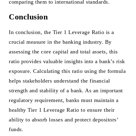
comparing them to international standards.
Conclusion
In conclusion, the Tier 1 Leverage Ratio is a
crucial measure in the banking industry. By
assessing the core capital and total assets, this
ratio provides valuable insights into a bank’s risk
exposure. Calculating this ratio using the formula
helps stakeholders understand the financial
strength and stability of a bank. As an important
regulatory requirement, banks must maintain a
healthy Tier 1 Leverage Ratio to ensure their
ability to absorb losses and protect depositors’
funds.