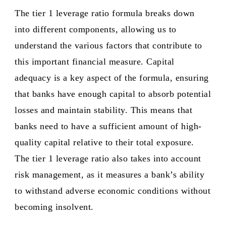
The tier 1 leverage ratio formula breaks down
into different components, allowing us to
understand the various factors that contribute to
this important financial measure. Capital
adequacy is a key aspect of the formula, ensuring
that banks have enough capital to absorb potential
losses and maintain stability. This means that
banks need to have a sufficient amount of high-
quality capital relative to their total exposure.
The tier 1 leverage ratio also takes into account
risk management, as it measures a bank’s ability
to withstand adverse economic conditions without
becoming insolvent.