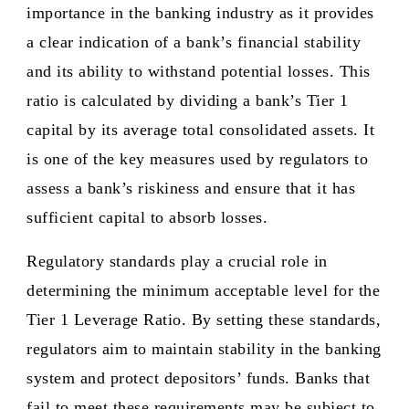
importance in the banking industry as it provides
a clear indication of a bank’s financial stability
and its ability to withstand potential losses. This
ratio is calculated by dividing a bank’s Tier 1
capital by its average total consolidated assets. It
is one of the key measures used by regulators to
assess a bank’s riskiness and ensure that it has
sufficient capital to absorb losses.
Regulatory standards play a crucial role in
determining the minimum acceptable level for the
Tier 1 Leverage Ratio. By setting these standards,
regulators aim to maintain stability in the banking
system and protect depositors’ funds. Banks that
fail to meet these requirements may be subject to