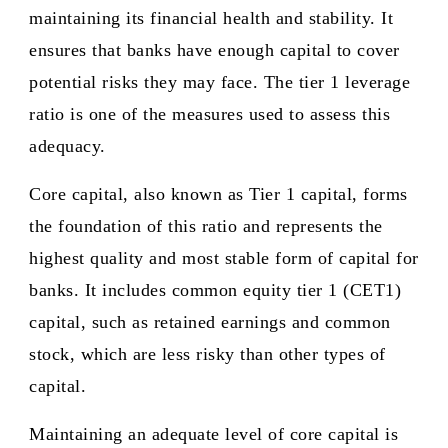
maintaining its financial health and stability. It
ensures that banks have enough capital to cover
potential risks they may face. The tier 1 leverage
ratio is one of the measures used to assess this
adequacy.
Core capital, also known as Tier 1 capital, forms
the foundation of this ratio and represents the
highest quality and most stable form of capital for
banks. It includes common equity tier 1 (CET1)
capital, such as retained earnings and common
stock, which are less risky than other types of
capital.
Maintaining an adequate level of core capital is