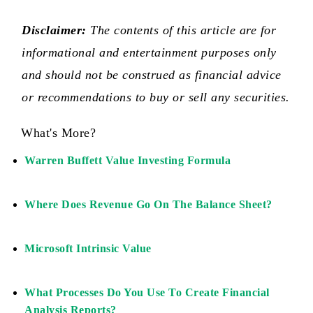
Disclaimer:
The contents of this article are for
informational and entertainment purposes only
and should not be construed as financial advice
or recommendations to buy or sell any securities.
What's More?
Warren Buffett Value Investing Formula
Where Does Revenue Go On The Balance Sheet?
Microsoft Intrinsic Value
What Processes Do You Use To Create Financial
Analysis Reports?