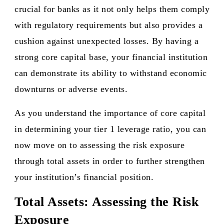
crucial for banks as it not only helps them comply
with regulatory requirements but also provides a
cushion against unexpected losses. By having a
strong core capital base, your financial institution
can demonstrate its ability to withstand economic
downturns or adverse events.
As you understand the importance of core capital
in determining your tier 1 leverage ratio, you can
now move on to assessing the risk exposure
through total assets in order to further strengthen
your institution’s financial position.
Total Assets: Assessing the Risk
Exposure