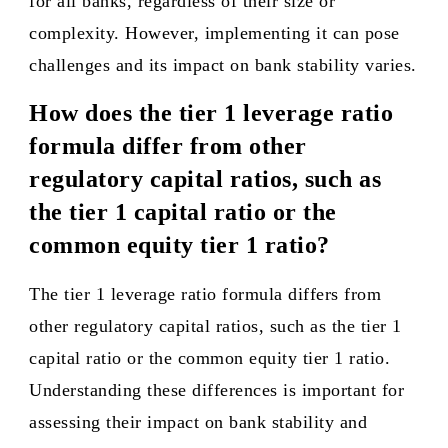
for all banks, regardless of their size or
complexity. However, implementing it can pose
challenges and its impact on bank stability varies.
How does the tier 1 leverage ratio
formula differ from other
regulatory capital ratios, such as
the tier 1 capital ratio or the
common equity tier 1 ratio?
The tier 1 leverage ratio formula differs from
other regulatory capital ratios, such as the tier 1
capital ratio or the common equity tier 1 ratio.
Understanding these differences is important for
assessing their impact on bank stability and