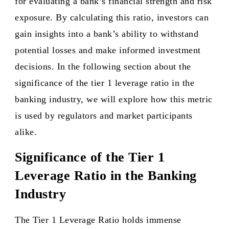
for evaluating a bank’s financial strength and risk
exposure. By calculating this ratio, investors can
gain insights into a bank’s ability to withstand
potential losses and make informed investment
decisions. In the following section about the
significance of the tier 1 leverage ratio in the
banking industry, we will explore how this metric
is used by regulators and market participants
alike.
Significance of the Tier 1
Leverage Ratio in the Banking
Industry
The Tier 1 Leverage Ratio holds immense