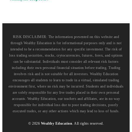
RISK DISCLAIMER: The information presented on this website and
through Wealthy Education is for informational purposes only and is not
intended to be a recommendation for any specific investment. The risk of
loss trading securities, stocks, crytocurrencies, futures, forex, and options
can be substantial. Individuals must consider all relevant risk factors
including their own personal financial situation before trading. Trading
involves risk and is not suitable for all investors. Wealthy Education
encourages all students to learn to trade in a virtual, simulated trading
environment first, where no risk may be incurred. Students and individuals
are solely responsible for any live trades placed in their own personal
accounts. Wealthy Education, our teachers and affiliates, are in no way
responsible for individual loss due to poor trading decisions, poorly
executed trades, or any other actions which may lead to loss of funds.
©
2026
Wealthy Education
. All rights reserved.