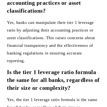
accounting practices or asset
classifications?
Yes, banks can manipulate their tier 1 leverage
ratio by adjusting their accounting practices or
asset classifications. This raises concerns about
financial transparency and the effectiveness of
banking regulations in ensuring accurate
reporting.
Is the tier 1 leverage ratio formula
the same for all banks, regardless of
their size or complexity?
Yes, the tier 1 leverage ratio formula is the same