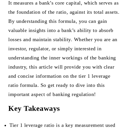
It measures a bank’s core capital, which serves as
the foundation of the ratio, against its total assets.
By understanding this formula, you can gain
valuable insights into a bank’s ability to absorb
losses and maintain stability. Whether you are an
investor, regulator, or simply interested in
understanding the inner workings of the banking
industry, this article will provide you with clear
and concise information on the tier 1 leverage
ratio formula. So get ready to dive into this
important aspect of banking regulation!
Key Takeaways
Tier 1 leverage ratio is a key measurement used