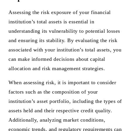
Assessing the risk exposure of your financial
institution’s total assets is essential in
understanding its vulnerability to potential losses
and ensuring its stability. By evaluating the risk
associated with your institution’s total assets, you
can make informed decisions about capital
allocation and risk management strategies.
When assessing risk, it is important to consider
factors such as the composition of your
institution’s asset portfolio, including the types of
assets held and their respective credit quality.
Additionally, analyzing market conditions,
economic trends, and regulatory requirements can