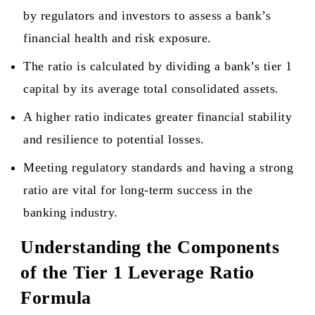
by regulators and investors to assess a bank’s
financial health and risk exposure.
The ratio is calculated by dividing a bank’s tier 1
capital by its average total consolidated assets.
A higher ratio indicates greater financial stability
and resilience to potential losses.
Meeting regulatory standards and having a strong
ratio are vital for long-term success in the
banking industry.
Understanding the Components
of the Tier 1 Leverage Ratio
Formula