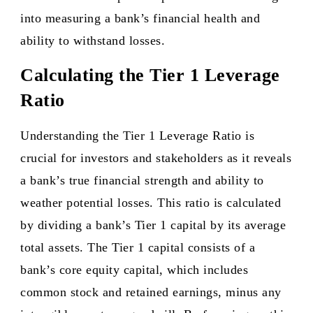
into measuring a bank’s financial health and
ability to withstand losses.
Calculating the Tier 1 Leverage
Ratio
Understanding the Tier 1 Leverage Ratio is
crucial for investors and stakeholders as it reveals
a bank’s true financial strength and ability to
weather potential losses. This ratio is calculated
by dividing a bank’s Tier 1 capital by its average
total assets. The Tier 1 capital consists of a
bank’s core equity capital, which includes
common stock and retained earnings, minus any