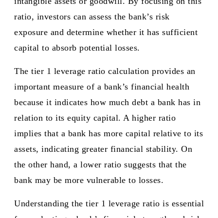
intangible assets or goodwill. By focusing on this
ratio, investors can assess the bank’s risk
exposure and determine whether it has sufficient
capital to absorb potential losses.
The tier 1 leverage ratio calculation provides an
important measure of a bank’s financial health
because it indicates how much debt a bank has in
relation to its equity capital. A higher ratio
implies that a bank has more capital relative to its
assets, indicating greater financial stability. On
the other hand, a lower ratio suggests that the
bank may be more vulnerable to losses.
Understanding the tier 1 leverage ratio is essential