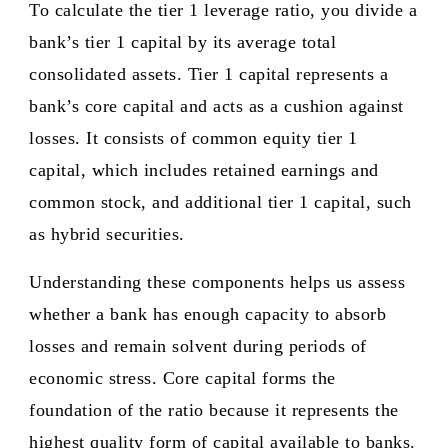
To calculate the tier 1 leverage ratio, you divide a
bank’s tier 1 capital by its average total
consolidated assets. Tier 1 capital represents a
bank’s core capital and acts as a cushion against
losses. It consists of common equity tier 1
capital, which includes retained earnings and
common stock, and additional tier 1 capital, such
as hybrid securities.
Understanding these components helps us assess
whether a bank has enough capacity to absorb
losses and remain solvent during periods of
economic stress. Core capital forms the
foundation of the ratio because it represents the
highest quality form of capital available to banks.