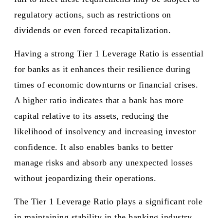
regulatory actions, such as restrictions on
dividends or even forced recapitalization.
Having a strong Tier 1 Leverage Ratio is essential
for banks as it enhances their resilience during
times of economic downturns or financial crises.
A higher ratio indicates that a bank has more
capital relative to its assets, reducing the
likelihood of insolvency and increasing investor
confidence. It also enables banks to better
manage risks and absorb any unexpected losses
without jeopardizing their operations.
The Tier 1 Leverage Ratio plays a significant role
in maintaining stability in the banking industry.