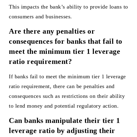
This impacts the bank’s ability to provide loans to
consumers and businesses.
Are there any penalties or
consequences for banks that fail to
meet the minimum tier 1 leverage
ratio requirement?
If banks fail to meet the minimum tier 1 leverage
ratio requirement, there can be penalties and
consequences such as restrictions on their ability
to lend money and potential regulatory action.
Can banks manipulate their tier 1
leverage ratio by adjusting their