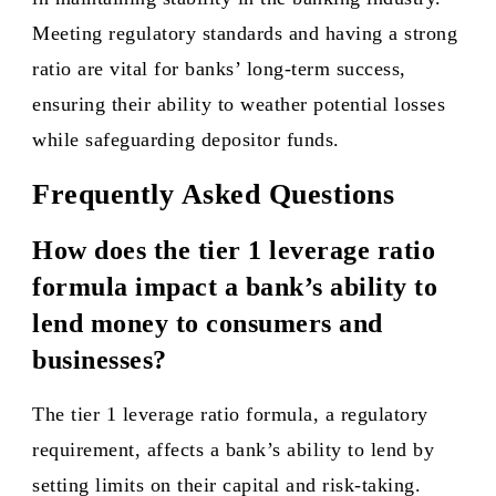
Meeting regulatory standards and having a strong
ratio are vital for banks’ long-term success,
ensuring their ability to weather potential losses
while safeguarding depositor funds.
Frequently Asked Questions
How does the tier 1 leverage ratio
formula impact a bank’s ability to
lend money to consumers and
businesses?
The tier 1 leverage ratio formula, a regulatory
requirement, affects a bank’s ability to lend by
setting limits on their capital and risk-taking.