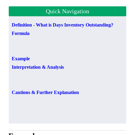
Quick Navigation
Definition - What is Days Inventory Outstanding?
Formula
Example
Interpretation & Analysis
Cautions & Further Explanation