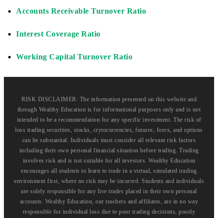
Accounts Receivable Turnover Ratio
Interest Coverage Ratio
Working Capital Turnover Ratio
RISK DISCLAIMER: The information presented on this website and
through Wealthy Education is for informational purposes only and is not
intended to be a recommendation for any specific investment. The risk of
loss trading securities, stocks, crytocurrencies, futures, forex, and options
can be substantial. Individuals must consider all relevant risk factors
including their own personal financial situation before trading. Trading
involves risk and is not suitable for all investors. Wealthy Education
encourages all students to learn to trade in a virtual, simulated trading
environment first, where no risk may be incurred. Students and individuals
are solely responsible for any live trades placed in their own personal
accounts. Wealthy Education, our teachers and affiliates, are in no way
responsible for individual loss due to poor trading decisions, poorly