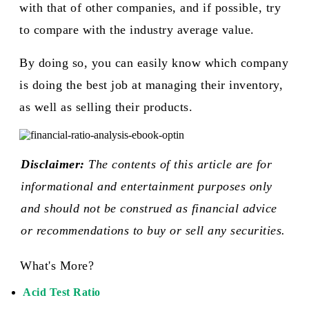
with that of other companies, and if possible, try
to compare with the industry average value.
By doing so, you can easily know which company
is doing the best job at managing their inventory,
as well as selling their products.​
Disclaimer:
The contents of this article are for
informational and entertainment purposes only
and should not be construed as financial advice
or recommendations to buy or sell any securities.
What's More?
Acid Test Ratio