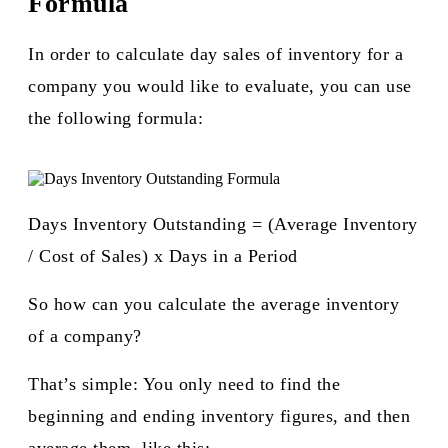
Formula
In order to calculate day sales of inventory for a
company you would like to evaluate, you can use
the following formula:
Days Inventory Outstanding = (Average Inventory
/ Cost of Sales) x Days in a Period
So how can you calculate the average inventory
of a company?
That’s simple: You only need to find the
beginning and ending inventory figures, and then