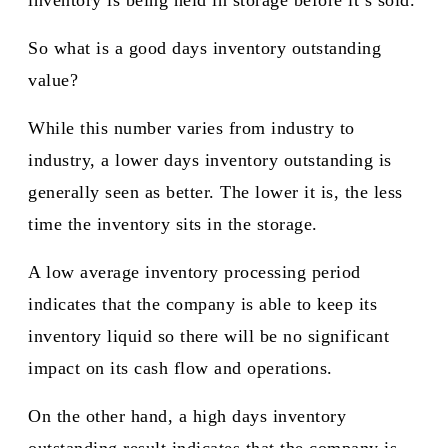
inventory is being held in storage before it’s sold.
So what is a good days inventory outstanding
value?
While this number varies from industry to
industry, a lower days inventory outstanding is
generally seen as better. The lower it is, the less
time the inventory sits in the storage.
A low average inventory processing period
indicates that the company is able to keep its
inventory liquid so there will be no significant
impact on its cash flow and operations.
On the other hand, a high days inventory