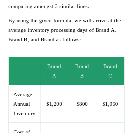
comparing amongst 3 similar lines.
By using the given formula, we will arrive at the
average inventory processing days of Brand A,
Brand B, and Brand as follows:​
Brand
Brand
Brand
A
B
C
Average
Annual
$1,200
$800
$1,050
Inventory
Cost of