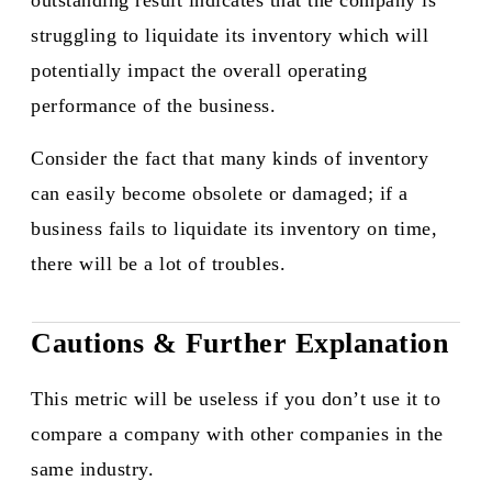
outstanding result indicates that the company is
struggling to liquidate its inventory which will
potentially impact the overall operating
performance of the business.
Consider the fact that many kinds of inventory
can easily become obsolete or damaged; if a
business fails to liquidate its inventory on time,
there will be a lot of troubles.​
Cautions & Further Explanation
This metric will be useless if you don’t use it to
compare a company with other companies in the
same industry.