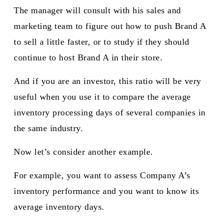
The manager will consult with his sales and
marketing team to figure out how to push Brand A
to sell a little faster, or to study if they should
continue to host Brand A in their store.
And if you are an investor, this ratio will be very
useful when you use it to compare the average
inventory processing days of several companies in
the same industry.
Now let’s consider another example.
For example, you want to assess Company A’s
inventory performance and you want to know its
average inventory days.