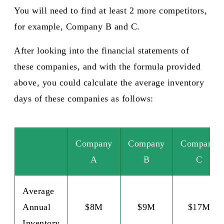
You will need to find at least 2 more competitors,
for example, Company B and C.
After looking into the financial statements of
these companies, and with the formula provided
above, you could calculate the average inventory
days of these companies as follows:
Company
Company
Company
A
B
C
Average
Annual
$8M
$9M
$17M
Inventory