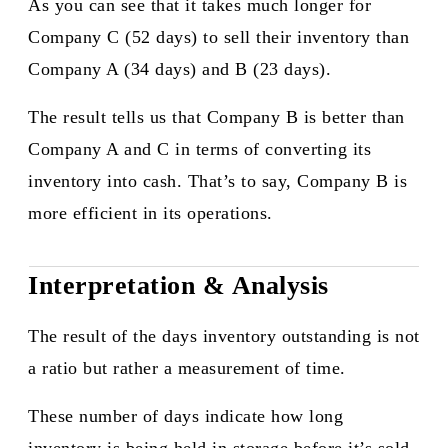
As you can see that it takes much longer for
Company C (52 days) to sell their inventory than
Company A (34 days) and B (23 days).
The result tells us that Company B is better than
Company A and C in terms of converting its
inventory into cash. That’s to say, Company B is
more efficient in its operations.​
Interpretation & Analysis
The result of the days inventory outstanding is not
a ratio but rather a measurement of time.
These number of days indicate how long