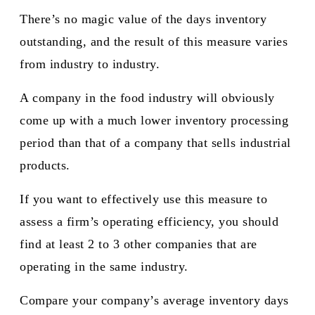
There’s no magic value of the days inventory
outstanding, and the result of this measure varies
from industry to industry.
A company in the food industry will obviously
come up with a much lower inventory processing
period than that of a company that sells industrial
products.
If you want to effectively use this measure to
assess a firm’s operating efficiency, you should
find at least 2 to 3 other companies that are
operating in the same industry.
Compare your company’s average inventory days