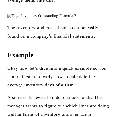
average them, like this:​
The inventory and cost of sales can be easily
found on a company’s financial statements.
Example
Okay now let’s dive into a quick example so you
can understand clearly how to calculate the
average inventory days of a firm.
A store sells several kinds of snack foods. The
manager wants to figure out which lines are doing
well in terms of inventory turnover. He is