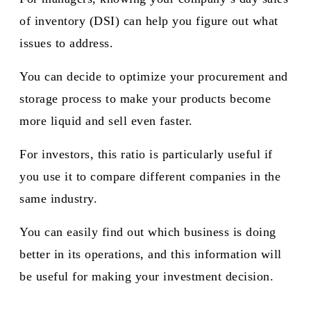
of inventory (DSI) can help you figure out what
issues to address.
You can decide to optimize your procurement and
storage process to make your products become
more liquid and sell even faster.
For investors, this ratio is particularly useful if
you use it to compare different companies in the
same industry.
You can easily find out which business is doing
better in its operations, and this information will
be useful for making your investment decision.​