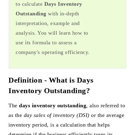
to calculate
Days Inventory
Outstanding
with in-depth
interpretation, example and
analysis. You will learn how to
use its formula to assess a
company's operating efficiency.
Definition - What is Days
Inventory Outstanding?
The
days inventory outstanding
, also referred to
as the
day sales of inventory (DSI)
or the average
inventory period, is a calculation that helps
determine if the business efficiently turns its