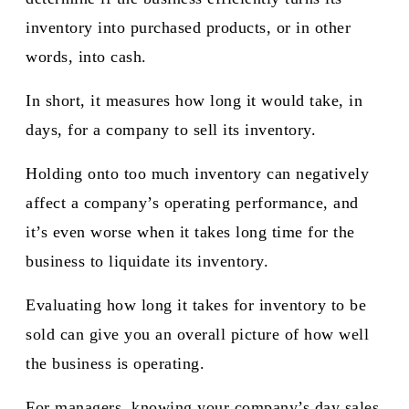
inventory into purchased products, or in other
words, into cash.
In short, it measures how long it would take, in
days, for a company to sell its inventory.
Holding onto too much inventory can negatively
affect a company’s operating performance, and
it’s even worse when it takes long time for the
business to liquidate its inventory.
Evaluating how long it takes for inventory to be
sold can give you an overall picture of how well
the business is operating.
For managers, knowing your company’s day sales