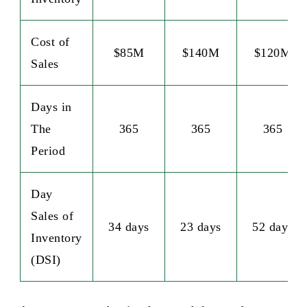
Cost of
$85M
$140M
$120M
Sales
Days in
The
365
365
365
Period
Day
Sales of
34 days
23 days
52 days
Inventory
(DSI)