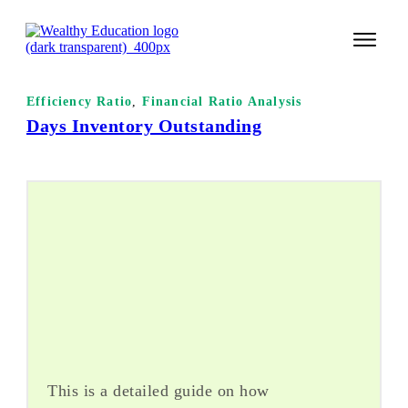
START 
Efficiency Ratio
,
Financial Ratio Analysis
Days Inventory Outstanding
TECHNI
VALUE 
COURSES
LOGIN
This is a detailed guide on how