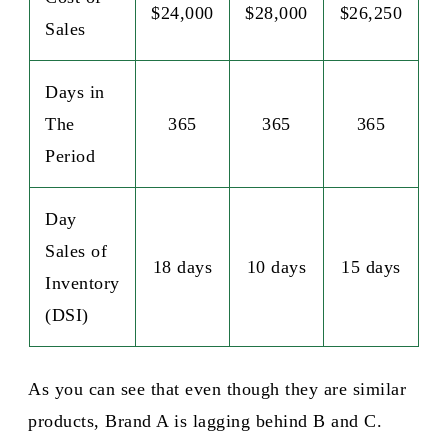
$24,000
$28,000
$26,250
Sales
Days in
The
365
365
365
Period
Day
Sales of
18 days
10 days
15 days
Inventory
(DSI)
As you can see that even though they are similar
products, Brand A is lagging behind B and C.