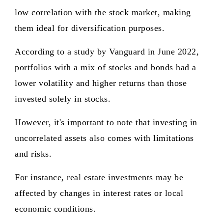
low correlation with the stock market, making
them ideal for diversification purposes.
According to a study by Vanguard in June 2022,
portfolios with a mix of stocks and bonds had a
lower volatility and higher returns than those
invested solely in stocks.
However, it's important to note that investing in
uncorrelated assets also comes with limitations
and risks.
For instance, real estate investments may be
affected by changes in interest rates or local
economic conditions.