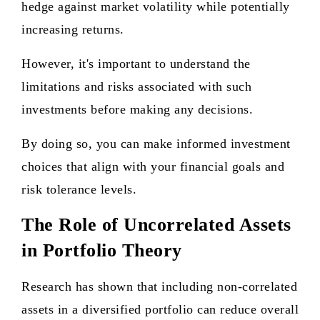
hedge against market volatility while potentially
increasing returns.
However, it's important to understand the
limitations and risks associated with such
investments before making any decisions.
By doing so, you can make informed investment
choices that align with your financial goals and
risk tolerance levels.
The Role of Uncorrelated Assets
in Portfolio Theory
Research has shown that including non-correlated
assets in a diversified portfolio can reduce overall