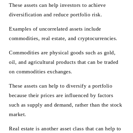
These assets can help investors to achieve
diversification and reduce portfolio risk.
Examples of uncorrelated assets include
commodities, real estate, and cryptocurrencies.
Commodities are physical goods such as gold,
oil, and agricultural products that can be traded
on commodities exchanges.
These assets can help to diversify a portfolio
because their prices are influenced by factors
such as supply and demand, rather than the stock
market.
Real estate is another asset class that can help to