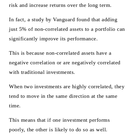
risk and increase returns over the long term.
In fact, a study by Vanguard found that adding
just 5% of non-correlated assets to a portfolio can
significantly improve its performance.
This is because non-correlated assets have a
negative correlation or are negatively correlated
with traditional investments.
When two investments are highly correlated, they
tend to move in the same direction at the same
time.
This means that if one investment performs
poorly, the other is likely to do so as well.