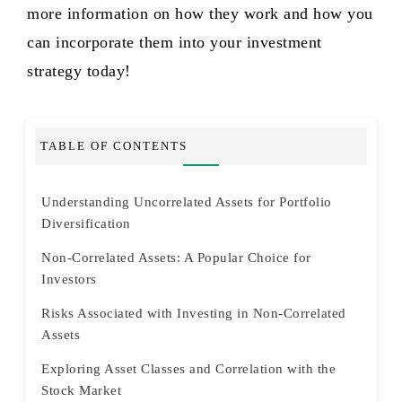
more information on how they work and how you
can incorporate them into your investment
strategy today!
TABLE OF CONTENTS
Understanding Uncorrelated Assets for Portfolio
Diversification
Non-Correlated Assets: A Popular Choice for
Investors
Risks Associated with Investing in Non-Correlated
Assets
Exploring Asset Classes and Correlation with the
Stock Market