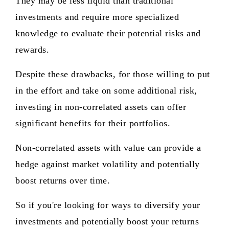
They may be less liquid than traditional
investments and require more specialized
knowledge to evaluate their potential risks and
rewards.
Despite these drawbacks, for those willing to put
in the effort and take on some additional risk,
investing in non-correlated assets can offer
significant benefits for their portfolios.
Non-correlated assets with value can provide a
hedge against market volatility and potentially
boost returns over time.
So if you're looking for ways to diversify your
investments and potentially boost your returns