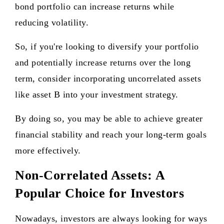
bond portfolio can increase returns while
reducing volatility.
So, if you're looking to diversify your portfolio
and potentially increase returns over the long
term, consider incorporating uncorrelated assets
like asset B into your investment strategy.
By doing so, you may be able to achieve greater
financial stability and reach your long-term goals
more effectively.
Non-Correlated Assets: A
Popular Choice for Investors
Nowadays, investors are always looking for ways