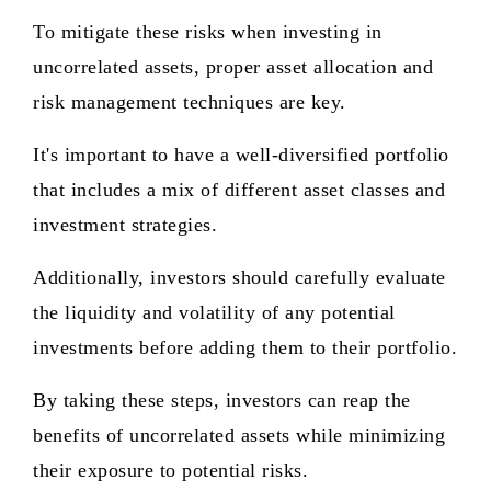
To mitigate these risks when investing in
uncorrelated assets, proper asset allocation and
risk management techniques are key.
It's important to have a well-diversified portfolio
that includes a mix of different asset classes and
investment strategies.
Additionally, investors should carefully evaluate
the liquidity and volatility of any potential
investments before adding them to their portfolio.
By taking these steps, investors can reap the
benefits of uncorrelated assets while minimizing
their exposure to potential risks.