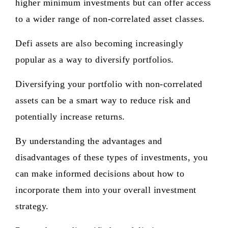
higher minimum investments but can offer access
to a wider range of non-correlated asset classes.
Defi assets are also becoming increasingly
popular as a way to diversify portfolios.
Diversifying your portfolio with non-correlated
assets can be a smart way to reduce risk and
potentially increase returns.
By understanding the advantages and
disadvantages of these types of investments, you
can make informed decisions about how to
incorporate them into your overall investment
strategy.