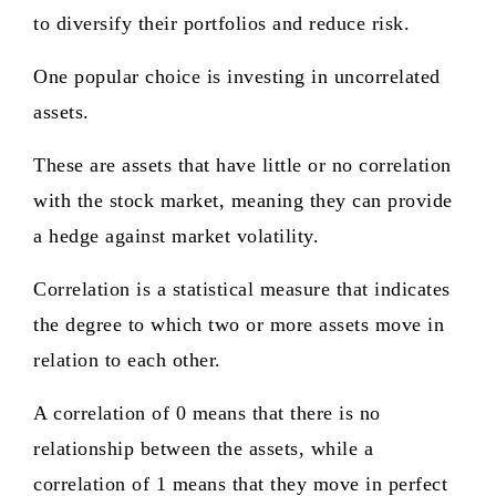
to diversify their portfolios and reduce risk.
One popular choice is investing in uncorrelated
assets.
These are assets that have little or no correlation
with the stock market, meaning they can provide
a hedge against market volatility.
Correlation is a statistical measure that indicates
the degree to which two or more assets move in
relation to each other.
A correlation of 0 means that there is no
relationship between the assets, while a
correlation of 1 means that they move in perfect