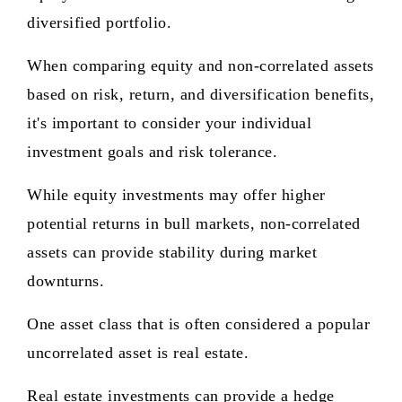
diversified portfolio.
When comparing equity and non-correlated assets
based on risk, return, and diversification benefits,
it's important to consider your individual
investment goals and risk tolerance.
While equity investments may offer higher
potential returns in bull markets, non-correlated
assets can provide stability during market
downturns.
One asset class that is often considered a popular
uncorrelated asset is real estate.
Real estate investments can provide a hedge