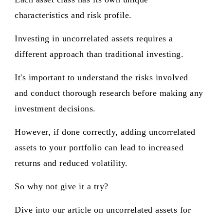
characteristics and risk profile.
Investing in uncorrelated assets requires a
different approach than traditional investing.
It's important to understand the risks involved
and conduct thorough research before making any
investment decisions.
However, if done correctly, adding uncorrelated
assets to your portfolio can lead to increased
returns and reduced volatility.
So why not give it a try?
Dive into our article on uncorrelated assets for