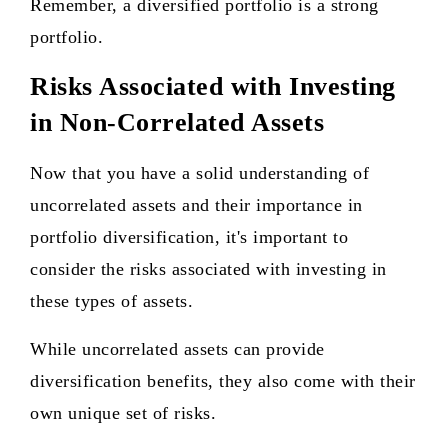
Remember, a diversified portfolio is a strong
portfolio.
Risks Associated with Investing
in Non-Correlated Assets
Now that you have a solid understanding of
uncorrelated assets and their importance in
portfolio diversification, it's important to
consider the risks associated with investing in
these types of assets.
While uncorrelated assets can provide
diversification benefits, they also come with their
own unique set of risks.