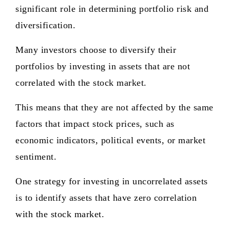
significant role in determining portfolio risk and
diversification.
Many investors choose to diversify their
portfolios by investing in assets that are not
correlated with the stock market.
This means that they are not affected by the same
factors that impact stock prices, such as
economic indicators, political events, or market
sentiment.
One strategy for investing in uncorrelated assets
is to identify assets that have zero correlation
with the stock market.