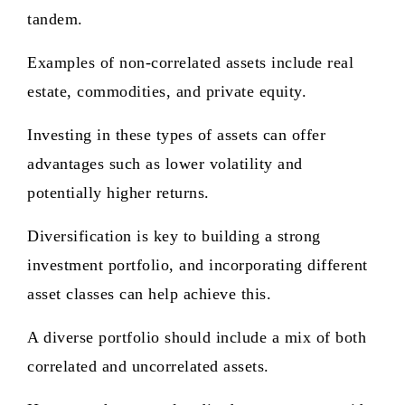
tandem.
Examples of non-correlated assets include real
estate, commodities, and private equity.
Investing in these types of assets can offer
advantages such as lower volatility and
potentially higher returns.
Diversification is key to building a strong
investment portfolio, and incorporating different
asset classes can help achieve this.
A diverse portfolio should include a mix of both
correlated and uncorrelated assets.