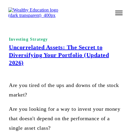
START 
Investing Strategy
TECHNI
Uncorrelated Assets: The Secret to
Diversifying Your Portfolio (Updated
VALUE 
2026)
COURSES
LOGIN
Are you tired of the ups and downs of the stock
market?
Are you looking for a way to invest your money
that doesn't depend on the performance of a
single asset class?