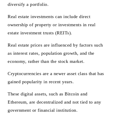
diversify a portfolio.
Real estate investments can include direct
ownership of property or investments in real
estate investment trusts (REITs).
Real estate prices are influenced by factors such
as interest rates, population growth, and the
economy, rather than the stock market.
Cryptocurrencies are a newer asset class that has
gained popularity in recent years.
These digital assets, such as Bitcoin and
Ethereum, are decentralized and not tied to any
government or financial institution.