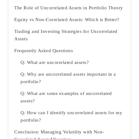
The Role of Uncorrelated Assets in Portfolio Theory
Equity vs Non-Correlated Assets: Which is Better?
Trading and Investing Strategies for Uncorrelated
Assets
Frequently Asked Questions
Q: What are uncorrelated assets?
Q: Why are uncorrelated assets important in a
portfolio?
Q: What are some examples of uncorrelated
assets?
Q: How can I identify uncorrelated assets for my
portfolio?
Conclusion: Managing Volatility with Non-