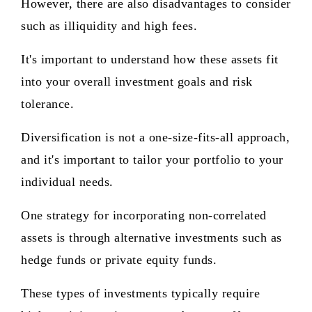
However, there are also disadvantages to consider
such as illiquidity and high fees.
It's important to understand how these assets fit
into your overall investment goals and risk
tolerance.
Diversification is not a one-size-fits-all approach,
and it's important to tailor your portfolio to your
individual needs.
One strategy for incorporating non-correlated
assets is through alternative investments such as
hedge funds or private equity funds.
These types of investments typically require