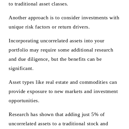
to traditional asset classes.
Another approach is to consider investments with
unique risk factors or return drivers.
Incorporating uncorrelated assets into your
portfolio may require some additional research
and due diligence, but the benefits can be
significant.
Asset types like real estate and commodities can
provide exposure to new markets and investment
opportunities.
Research has shown that adding just 5% of
uncorrelated assets to a traditional stock and