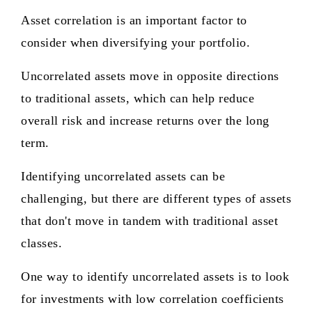
Asset correlation is an important factor to
consider when diversifying your portfolio.
Uncorrelated assets move in opposite directions
to traditional assets, which can help reduce
overall risk and increase returns over the long
term.
Identifying uncorrelated assets can be
challenging, but there are different types of assets
that don't move in tandem with traditional asset
classes.
One way to identify uncorrelated assets is to look
for investments with low correlation coefficients