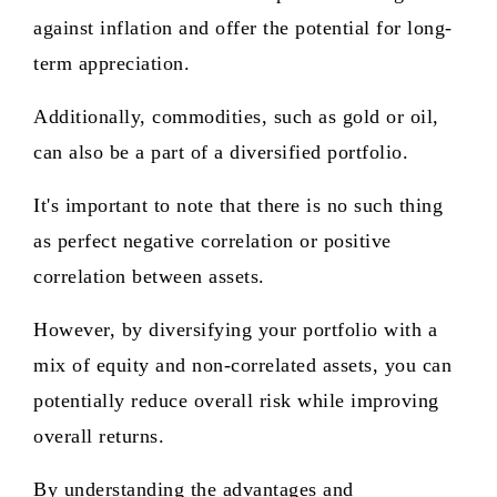
against inflation and offer the potential for long-
term appreciation.
Additionally, commodities, such as gold or oil,
can also be a part of a diversified portfolio.
It's important to note that there is no such thing
as perfect negative correlation or positive
correlation between assets.
However, by diversifying your portfolio with a
mix of equity and non-correlated assets, you can
potentially reduce overall risk while improving
overall returns.
By understanding the advantages and