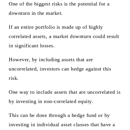
One of the biggest risks is the potential for a
downturn in the market.
If an entire portfolio is made up of highly
correlated assets, a market downturn could result
in significant losses.
However, by including assets that are
uncorrelated, investors can hedge against this
risk.
One way to include assets that are uncorrelated is
by investing in non-correlated equity.
This can be done through a hedge fund or by
investing in individual asset classes that have a