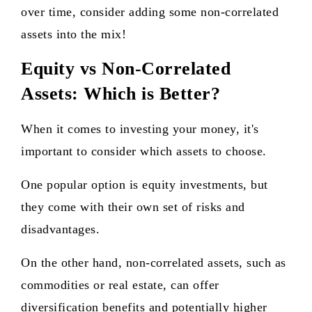
over time, consider adding some non-correlated
assets into the mix!
Equity vs Non-Correlated
Assets: Which is Better?
When it comes to investing your money, it's
important to consider which assets to choose.
One popular option is equity investments, but
they come with their own set of risks and
disadvantages.
On the other hand, non-correlated assets, such as
commodities or real estate, can offer
diversification benefits and potentially higher