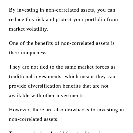
By investing in non-correlated assets, you can
reduce this risk and protect your portfolio from
market volatility.
One of the benefits of non-correlated assets is
their uniqueness.
They are not tied to the same market forces as
traditional investments, which means they can
provide diversification benefits that are not
available with other investments.
However, there are also drawbacks to investing in
non-correlated assets.