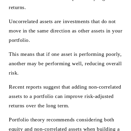
returns.
Uncorrelated assets are investments that do not
move in the same direction as other assets in your
portfolio.
This means that if one asset is performing poorly,
another may be performing well, reducing overall
risk.
Recent reports suggest that adding non-correlated
assets to a portfolio can improve risk-adjusted
returns over the long term.
Portfolio theory recommends considering both
equity and non-correlated assets when building a