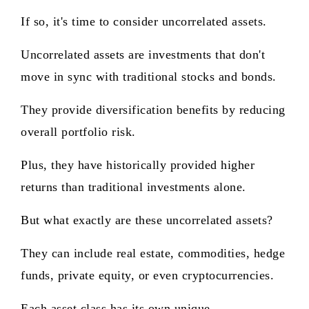
If so, it's time to consider uncorrelated assets.
Uncorrelated assets are investments that don't
move in sync with traditional stocks and bonds.
They provide diversification benefits by reducing
overall portfolio risk.
Plus, they have historically provided higher
returns than traditional investments alone.
But what exactly are these uncorrelated assets?
They can include real estate, commodities, hedge
funds, private equity, or even cryptocurrencies.
Each asset class has its own unique