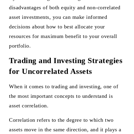
disadvantages of both equity and non-correlated
asset investments, you can make informed
decisions about how to best allocate your
resources for maximum benefit to your overall
portfolio.
Trading and Investing Strategies
for Uncorrelated Assets
When it comes to trading and investing, one of
the most important concepts to understand is
asset correlation.
Correlation refers to the degree to which two
assets move in the same direction, and it plays a