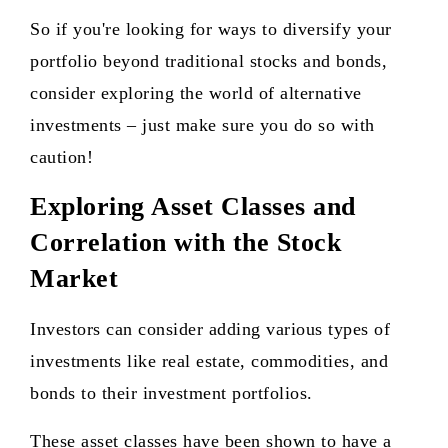
So if you're looking for ways to diversify your
portfolio beyond traditional stocks and bonds,
consider exploring the world of alternative
investments – just make sure you do so with
caution!
Exploring Asset Classes and
Correlation with the Stock
Market
Investors can consider adding various types of
investments like real estate, commodities, and
bonds to their investment portfolios.
These asset classes have been shown to have a