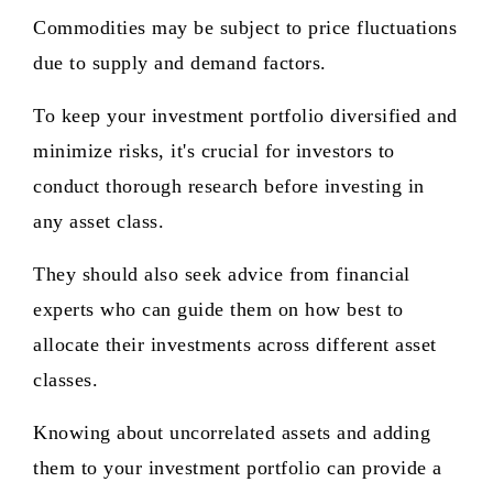
Commodities may be subject to price fluctuations
due to supply and demand factors.
To keep your investment portfolio diversified and
minimize risks, it's crucial for investors to
conduct thorough research before investing in
any asset class.
They should also seek advice from financial
experts who can guide them on how best to
allocate their investments across different asset
classes.
Knowing about uncorrelated assets and adding
them to your investment portfolio can provide a