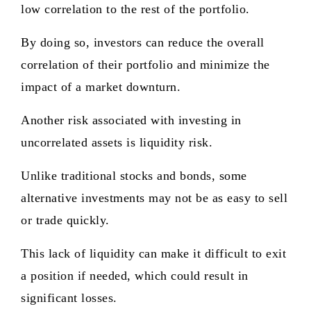
low correlation to the rest of the portfolio.
By doing so, investors can reduce the overall
correlation of their portfolio and minimize the
impact of a market downturn.
Another risk associated with investing in
uncorrelated assets is liquidity risk.
Unlike traditional stocks and bonds, some
alternative investments may not be as easy to sell
or trade quickly.
This lack of liquidity can make it difficult to exit
a position if needed, which could result in
significant losses.