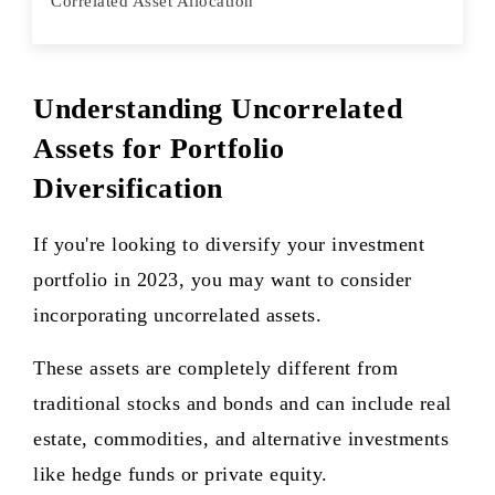
Correlated Asset Allocation
Understanding Uncorrelated
Assets for Portfolio
Diversification
If you're looking to diversify your investment
portfolio in 2023, you may want to consider
incorporating uncorrelated assets.
These assets are completely different from
traditional stocks and bonds and can include real
estate, commodities, and alternative investments
like hedge funds or private equity.