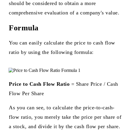
should be considered to obtain a more
comprehensive evaluation of a company's value.
Formula
You can easily calculate the price to cash flow
ratio by using the following formula:
Price to Cash Flow Ratio
= Share Price / Cash
Flow Per Share
As you can see, to calculate the price-to-cash-
flow ratio, you merely take the price per share of
a stock, and divide it by the cash flow per share.