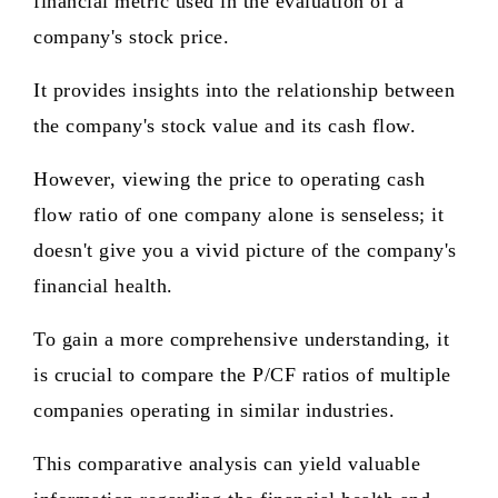
financial metric used in the evaluation of a
company's stock price.
It provides insights into the relationship between
the company's stock value and its cash flow.
However, viewing the price to operating cash
flow ratio of one company alone is senseless; it
doesn't give you a vivid picture of the company's
financial health.
To gain a more comprehensive understanding, it
is crucial to compare the P/CF ratios of multiple
companies operating in similar industries.
This comparative analysis can yield valuable