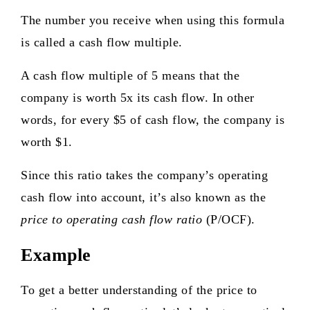
The number you receive when using this formula
is called a cash flow multiple.
A cash flow multiple of 5 means that the
company is worth 5x its cash flow. In other
words, for every $5 of cash flow, the company is
worth $1.
Since this ratio takes the company’s operating
cash flow into account, it’s also known as the
price to operating cash flow ratio
(P/OCF).
Example
To get a better understanding of the price to