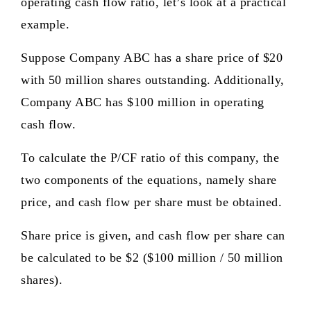
operating cash flow ratio, let’s look at a practical
example.
Suppose Company ABC has a share price of $20
with 50 million shares outstanding. Additionally,
Company ABC has $100 million in operating
cash flow.
To calculate the P/CF ratio of this company, the
two components of the equations, namely share
price, and cash flow per share must be obtained.
Share price is given, and cash flow per share can
be calculated to be $2 ($100 million / 50 million
shares).