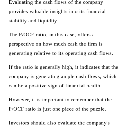
Evaluating the cash flows of the company
provides valuable insights into its financial
stability and liquidity.
The P/OCF ratio, in this case, offers a
perspective on how much cash the firm is
generating relative to its operating cash flows.
If the ratio is generally high, it indicates that the
company is generating ample cash flows, which
can be a positive sign of financial health.
However, it is important to remember that the
P/OCF ratio is just one piece of the puzzle.
Investors should also evaluate the company's