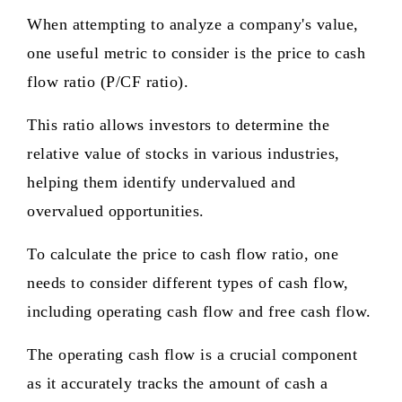
When attempting to analyze a company's value,
one useful metric to consider is the price to cash
flow ratio (P/CF ratio).
This ratio allows investors to determine the
relative value of stocks in various industries,
helping them identify undervalued and
overvalued opportunities.
To calculate the price to cash flow ratio, one
needs to consider different types of cash flow,
including operating cash flow and free cash flow.
The operating cash flow is a crucial component
as it accurately tracks the amount of cash a