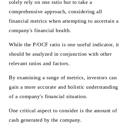
solely rely on one ratio but to take a
comprehensive approach, considering all
financial metrics when attempting to ascertain a
company's financial health.
While the P/OCF ratio is one useful indicator, it
should be analyzed in conjunction with other
relevant ratios and factors.
By examining a range of metrics, investors can
gain a more accurate and holistic understanding
of a company's financial situation.
One critical aspect to consider is the amount of
cash generated by the company.