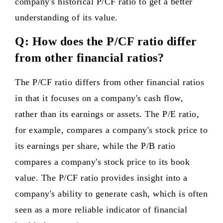
company's historical P/CF ratio to get a better
understanding of its value.
Q: How does the P/CF ratio differ
from other financial ratios?
The P/CF ratio differs from other financial ratios
in that it focuses on a company's cash flow,
rather than its earnings or assets. The P/E ratio,
for example, compares a company's stock price to
its earnings per share, while the P/B ratio
compares a company's stock price to its book
value. The P/CF ratio provides insight into a
company's ability to generate cash, which is often
seen as a more reliable indicator of financial