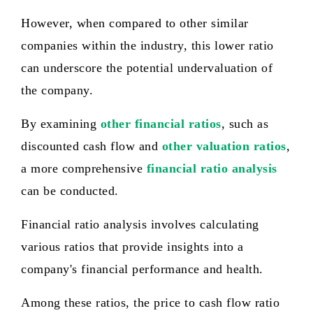
However, when compared to other similar
companies within the industry, this lower ratio
can underscore the potential undervaluation of
the company.
By examining
other financial ratios
, such as
discounted cash flow and
other valuation ratios
,
a more comprehensive
financial ratio analysis
can be conducted.
Financial ratio analysis involves calculating
various ratios that provide insights into a
company's financial performance and health.
Among these ratios, the price to cash flow ratio