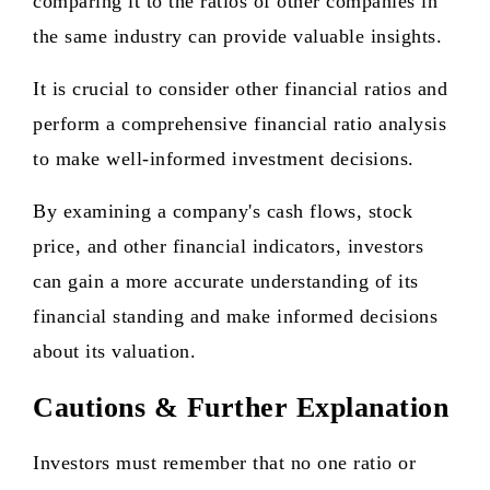
comparing it to the ratios of other companies in
the same industry can provide valuable insights.
It is crucial to consider other financial ratios and
perform a comprehensive financial ratio analysis
to make well-informed investment decisions.
By examining a company's cash flows, stock
price, and other financial indicators, investors
can gain a more accurate understanding of its
financial standing and make informed decisions
about its valuation.
Cautions & Further Explanation
Investors must remember that no one ratio or