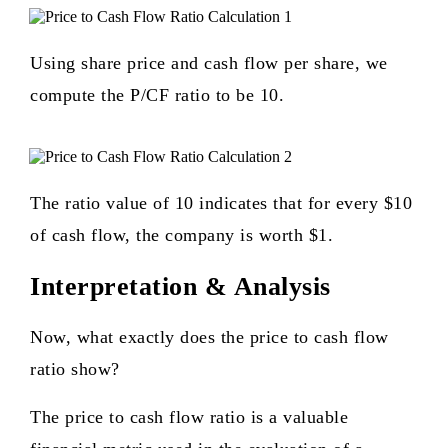
Using share price and cash flow per share, we
compute the P/CF ratio to be 10.
The ratio value of 10 indicates that for every $10
of cash flow, the company is worth $1.
Interpretation & Analysis
Now, what exactly does the price to cash flow
ratio show?
The price to cash flow ratio is a valuable