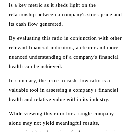
is a key metric as it sheds light on the
relationship between a company's stock price and
its cash flow generated.
By evaluating this ratio in conjunction with other
relevant financial indicators, a clearer and more
nuanced understanding of a company's financial
health can be achieved.
In summary, the price to cash flow ratio is a
valuable tool in assessing a company's financial
health and relative value within its industry.
While viewing this ratio for a single company
alone may not yield meaningful results,