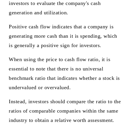
investors to evaluate the company's cash
generation and utilization.
Positive cash flow indicates that a company is
generating more cash than it is spending, which
is generally a positive sign for investors.
When using the price to cash flow ratio, it is
essential to note that there is no universal
benchmark ratio that indicates whether a stock is
undervalued or overvalued.
Instead, investors should compare the ratio to the
ratios of comparable companies within the same
industry to obtain a relative worth assessment.