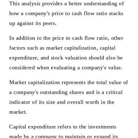
This analysis provides a better understanding of
how a company's price to cash flow ratio stacks
up against its peers.
In addition to the price to cash flow ratio, other
factors such as market capitalization, capital
expenditure, and stock valuation should also be
considered when evaluating a company's value.
Market capitalization represents the total value of
a company's outstanding shares and is a critical
indicator of its size and overall worth in the
market.
Capital expenditure refers to the investments
made by a company to maintain or expand its