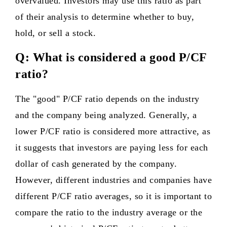
overvalued. Investors may use this ratio as part
of their analysis to determine whether to buy,
hold, or sell a stock.
Q: What is considered a good P/CF
ratio?
The "good" P/CF ratio depends on the industry
and the company being analyzed. Generally, a
lower P/CF ratio is considered more attractive, as
it suggests that investors are paying less for each
dollar of cash generated by the company.
However, different industries and companies have
different P/CF ratio averages, so it is important to
compare the ratio to the industry average or the