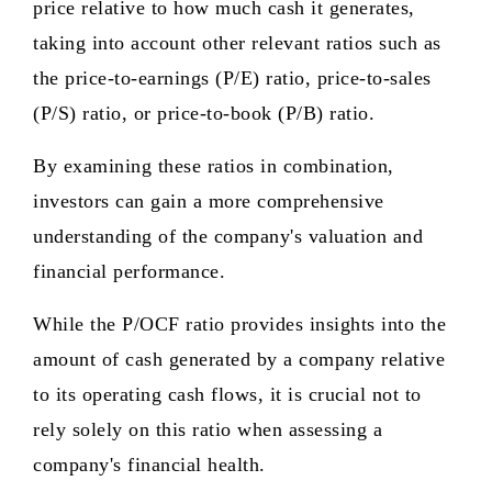
price relative to how much cash it generates,
taking into account other relevant ratios such as
the price-to-earnings (P/E) ratio, price-to-sales
(P/S) ratio, or price-to-book (P/B) ratio.
By examining these ratios in combination,
investors can gain a more comprehensive
understanding of the company's valuation and
financial performance.
While the P/OCF ratio provides insights into the
amount of cash generated by a company relative
to its operating cash flows, it is crucial not to
rely solely on this ratio when assessing a
company's financial health.