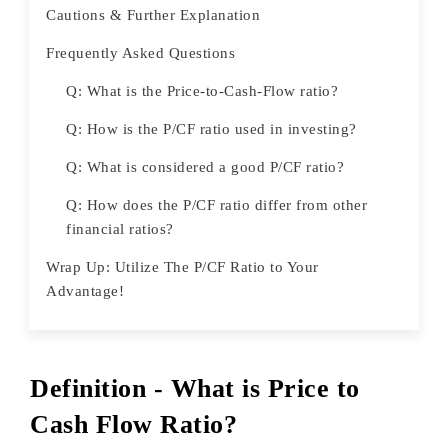
Cautions & Further Explanation
Frequently Asked Questions
Q: What is the Price-to-Cash-Flow ratio?
Q: How is the P/CF ratio used in investing?
Q: What is considered a good P/CF ratio?
Q: How does the P/CF ratio differ from other
financial ratios?
Wrap Up: Utilize The P/CF Ratio to Your
Advantage!
Definition - What is Price to
Cash Flow Ratio?