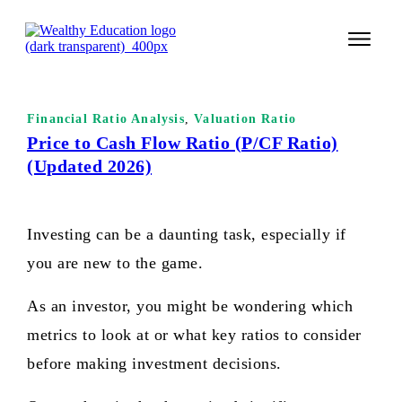
START 
Financial Ratio Analysis
,
Valuation Ratio
TECHNI
Price to Cash Flow Ratio (P/CF Ratio)
(Updated 2026)
VALUE 
COURSES
Investing can be a daunting task, especially if
LOGIN
you are new to the game.
As an investor, you might be wondering which
metrics to look at or what key ratios to consider
before making investment decisions.