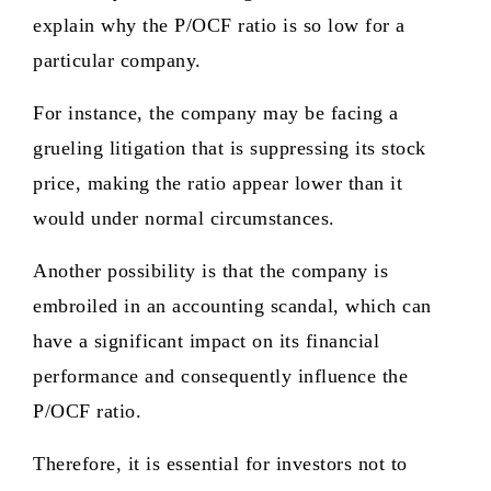
explain why the P/OCF ratio is so low for a
particular company.
For instance, the company may be facing a
grueling litigation that is suppressing its stock
price, making the ratio appear lower than it
would under normal circumstances.
Another possibility is that the company is
embroiled in an accounting scandal, which can
have a significant impact on its financial
performance and consequently influence the
P/OCF ratio.
Therefore, it is essential for investors not to