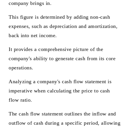
company brings in.
This figure is determined by adding non-cash
expenses, such as depreciation and amortization,
back into net income.
It provides a comprehensive picture of the
company's ability to generate cash from its core
operations.
Analyzing a company's cash flow statement is
imperative when calculating the price to cash
flow ratio.
The cash flow statement outlines the inflow and
outflow of cash during a specific period, allowing