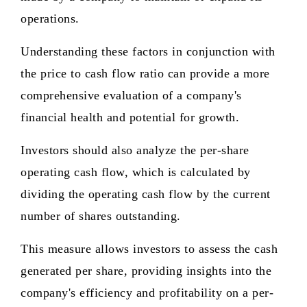
operations.
Understanding these factors in conjunction with
the price to cash flow ratio can provide a more
comprehensive evaluation of a company's
financial health and potential for growth.
Investors should also analyze the per-share
operating cash flow, which is calculated by
dividing the operating cash flow by the current
number of shares outstanding.
This measure allows investors to assess the cash
generated per share, providing insights into the
company's efficiency and profitability on a per-