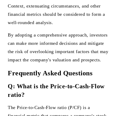
Context, extenuating circumstances, and other
financial metrics should be considered to form a
well-rounded analysis.
By adopting a comprehensive approach, investors
can make more informed decisions and mitigate
the risk of overlooking important factors that may
impact the company's valuation and prospects.
Frequently Asked Questions
Q: What is the Price-to-Cash-Flow
ratio?
The Price-to-Cash-Flow ratio (P/CF) is a
financial metric that compares a company's stock