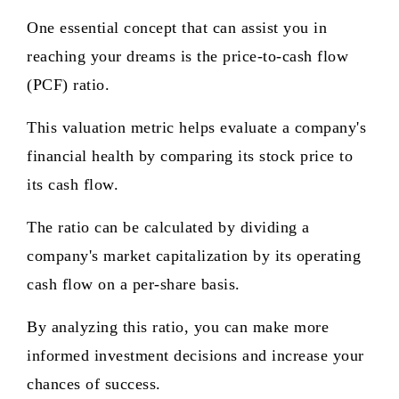
One essential concept that can assist you in
reaching your dreams is the price-to-cash flow
(PCF) ratio.
This valuation metric helps evaluate a company's
financial health by comparing its stock price to
its cash flow.
The ratio can be calculated by dividing a
company's market capitalization by its operating
cash flow on a per-share basis.
By analyzing this ratio, you can make more
informed investment decisions and increase your
chances of success.