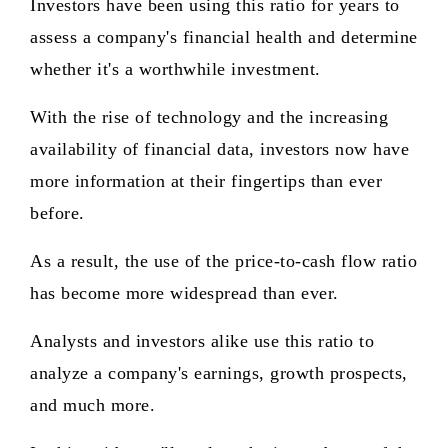
Investors have been using this ratio for years to
assess a company's financial health and determine
whether it's a worthwhile investment.
With the rise of technology and the increasing
availability of financial data, investors now have
more information at their fingertips than ever
before.
As a result, the use of the price-to-cash flow ratio
has become more widespread than ever.
Analysts and investors alike use this ratio to
analyze a company's earnings, growth prospects,
and much more.