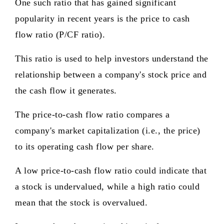
One such ratio that has gained significant
popularity in recent years is the price to cash
flow ratio (P/CF ratio).
This ratio is used to help investors understand the
relationship between a company's stock price and
the cash flow it generates.
The price-to-cash flow ratio compares a
company's market capitalization (i.e., the price)
to its operating cash flow per share.
A low price-to-cash flow ratio could indicate that
a stock is undervalued, while a high ratio could
mean that the stock is overvalued.