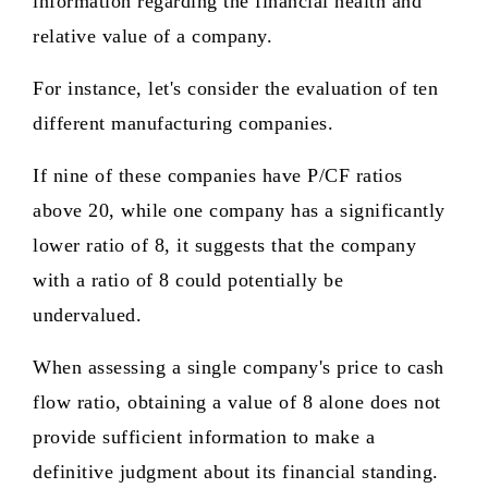
information regarding the financial health and
relative value of a company.
For instance, let's consider the evaluation of ten
different manufacturing companies.
If nine of these companies have P/CF ratios
above 20, while one company has a significantly
lower ratio of 8, it suggests that the company
with a ratio of 8 could potentially be
undervalued.
When assessing a single company's price to cash
flow ratio, obtaining a value of 8 alone does not
provide sufficient information to make a
definitive judgment about its financial standing.