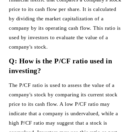
price to its cash flow per share. It is calculated
by dividing the market capitalization of a
company by its operating cash flow. This ratio is
used by investors to evaluate the value of a
company's stock.
Q: How is the P/CF ratio used in
investing?
The P/CF ratio is used to assess the value of a
company's stock by comparing its current stock
price to its cash flow. A low P/CF ratio may
indicate that a company is undervalued, while a
high P/CF ratio may suggest that a stock is