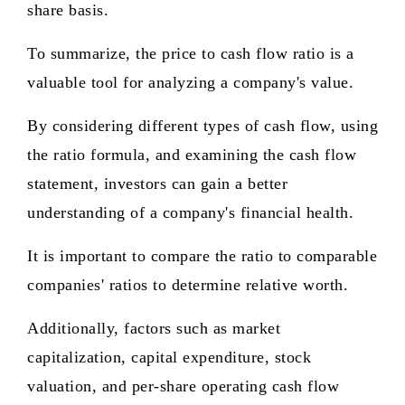
share basis.
To summarize, the price to cash flow ratio is a
valuable tool for analyzing a company's value.
By considering different types of cash flow, using
the ratio formula, and examining the cash flow
statement, investors can gain a better
understanding of a company's financial health.
It is important to compare the ratio to comparable
companies' ratios to determine relative worth.
Additionally, factors such as market
capitalization, capital expenditure, stock
valuation, and per-share operating cash flow