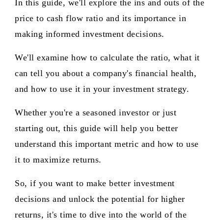
In this guide, we'll explore the ins and outs of the
price to cash flow ratio and its importance in
making informed investment decisions.
We'll examine how to calculate the ratio, what it
can tell you about a company's financial health,
and how to use it in your investment strategy.
Whether you're a seasoned investor or just
starting out, this guide will help you better
understand this important metric and how to use
it to maximize returns.
So, if you want to make better investment
decisions and unlock the potential for higher
returns, it's time to dive into the world of the