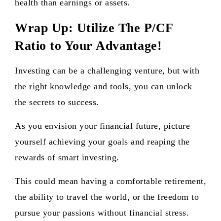
health than earnings or assets.
Wrap Up: Utilize The P/CF
Ratio to Your Advantage!
Investing can be a challenging venture, but with
the right knowledge and tools, you can unlock
the secrets to success.
As you envision your financial future, picture
yourself achieving your goals and reaping the
rewards of smart investing.
This could mean having a comfortable retirement,
the ability to travel the world, or the freedom to
pursue your passions without financial stress.