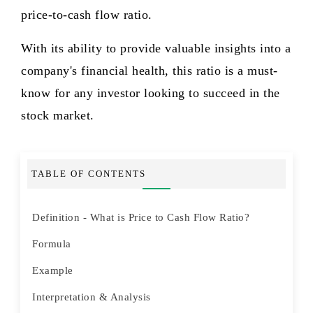
price-to-cash flow ratio.
With its ability to provide valuable insights into a
company's financial health, this ratio is a must-
know for any investor looking to succeed in the
stock market.
TABLE OF CONTENTS
Definition - What is Price to Cash Flow Ratio?
Formula
Example
Interpretation & Analysis