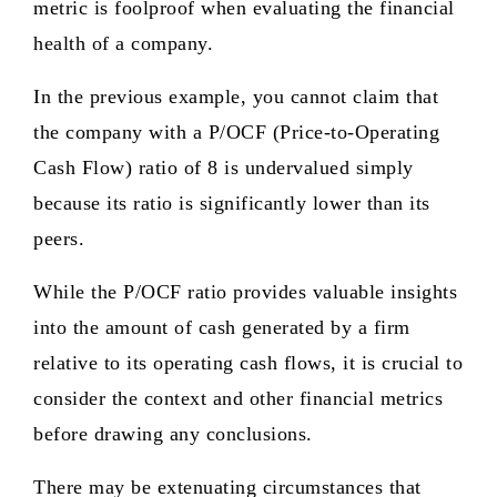
metric is foolproof when evaluating the financial
health of a company.
In the previous example, you cannot claim that
the company with a P/OCF (Price-to-Operating
Cash Flow) ratio of 8 is undervalued simply
because its ratio is significantly lower than its
peers.
While the P/OCF ratio provides valuable insights
into the amount of cash generated by a firm
relative to its operating cash flows, it is crucial to
consider the context and other financial metrics
before drawing any conclusions.
There may be extenuating circumstances that