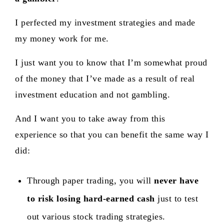
I perfected my investment strategies and made
my money work for me.
I just want you to know that I’m somewhat proud
of the money that I’ve made as a result of real
investment education and not gambling.
And I want you to take away from this
experience so that you can benefit the same way I
did:
Through paper trading, you will
never have
to risk losing hard-earned cash
just to test
out various stock trading strategies.