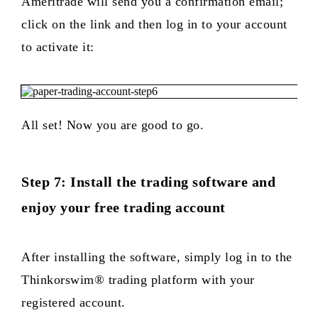
Ameritrade will send you a confirmation email;
click on the link and then log in to your account
to activate it:
All set! Now you are good to go.
Step 7: Install the trading software and
enjoy your free trading account
After installing the software, simply log in to the
Thinkorswim® trading platform with your
registered account.