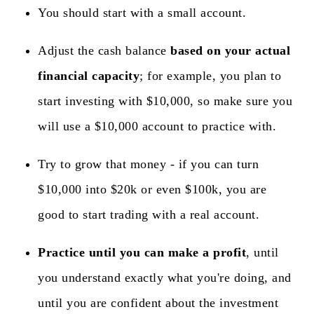
You should start with a small account.
Adjust the cash balance
based on your actual
financial capacity
; for example, you plan to
start investing with $10,000, so make sure you
will use a $10,000 account to practice with.
Try to grow that money - if you can turn
$10,000 into $20k or even $100k, you are
good to start trading with a real account.
Practice until you can make a profit
, until
you understand exactly what you're doing, and
until you are confident about the investment