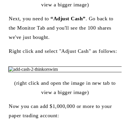
view a bigger image)
Next, you need to
“Adjust Cash”
. Go back to
the Monitor Tab and you'll see the 100 shares
we've just bought.
Right click and select "Adjust Cash" as follows:
(right click and open the image in new tab to
view a bigger image)
Now you can add $1,000,000 or more to your
paper trading account: