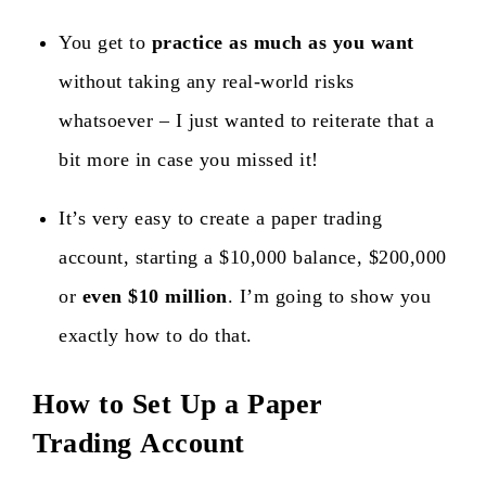
You get to
practice as much as you want
without taking any real-world risks
whatsoever – I just wanted to reiterate that a
bit more in case you missed it!
It’s very easy to create a paper trading
account, starting a $10,000 balance, $200,000
or
even $10 million
. I’m going to show you
exactly how to do that.
How to Set Up a Paper
Trading Account