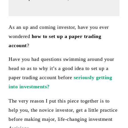
As an up and coming investor, have you ever
wondered
how to set up a paper trading
account
?
Have you had questions swimming around your
head so as to why it’s a good idea to set up a
paper trading account before
seriously getting
into investments ?
The very reason I put this piece together is to
help you, the novice investor, get a little practice
before making major, life-changing investment