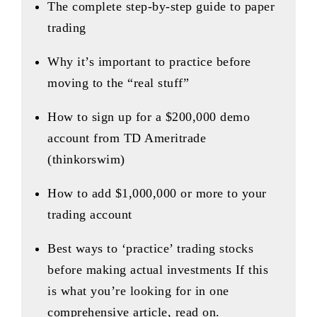
The complete step-by-step guide to paper
trading
Why it’s important to practice before
moving to the “real stuff”
How to sign up for a $200,000 demo
account from TD Ameritrade
(thinkorswim)
How to add $1,000,000 or more to your
trading account
Best ways to ‘practice’ trading stocks
before making actual investments If this
is what you’re looking for in one
comprehensive article, read on.