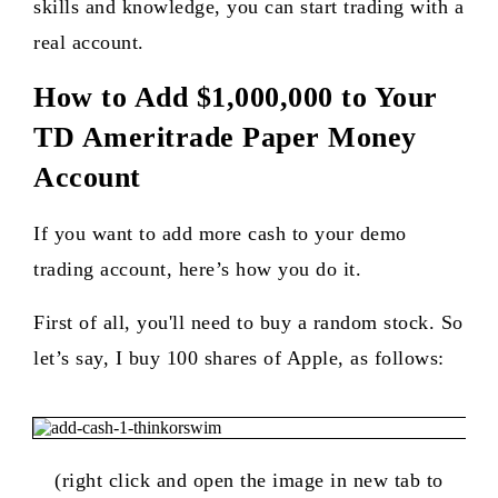
skills and knowledge, you can start trading with a
real account.
How to Add $1,000,000 to Your
TD Ameritrade Paper Money
Account
If you want to add more cash to your demo
trading account, here’s how you do it.
First of all, you'll need to buy a random stock. So
let’s say, I buy 100 shares of Apple, as follows:
(right click and open the image in new tab to