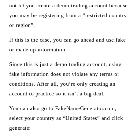
not let you create a demo trading account because
you may be registering from a “restricted country
or region”.
If this is the case, you can go ahead and use fake
or made up information.
Since this is just a demo trading account, using
fake information does not violate any terms or
conditions. After all, you’re only creating an
account to practice so it isn’t a big deal.
You can also go to FakeNameGenerator.com,
select your country as “United States” and click
generate: