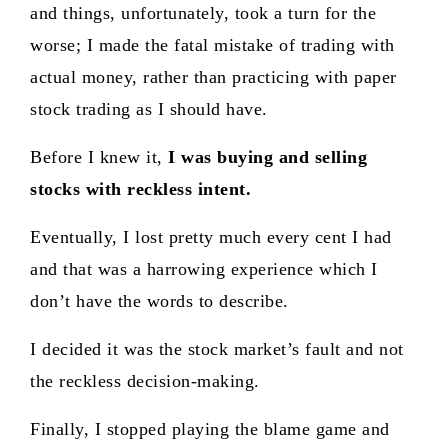
and things, unfortunately, took a turn for the
worse; I made the fatal mistake of trading with
actual money, rather than practicing with paper
stock trading as I should have.
Before I knew it,
I was buying and selling
stocks with reckless intent.
Eventually, I lost pretty much every cent I had
and that was a harrowing experience which I
don’t have the words to describe.
I decided it was the stock market’s fault and not
the reckless decision-making.
Finally, I stopped playing the blame game and