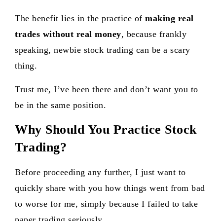
The benefit lies in the practice of
making real
trades without real money
, because frankly
speaking, newbie stock trading can be a scary
thing.
Trust me, I’ve been there and don’t want you to
be in the same position.
Why Should You Practice Stock
Trading?
Before proceeding any further, I just want to
quickly share with you how things went from bad
to worse for me, simply because I failed to take
paper trading seriously.