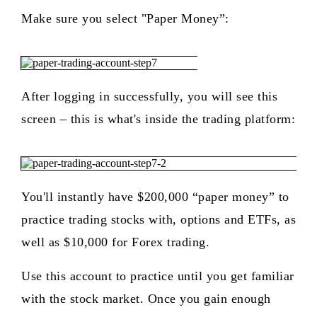
Make sure you select "Paper Money”:
After logging in successfully, you will see this
screen – this is what's inside the trading platform:
You'll instantly have $200,000 “paper money” to
practice trading stocks with, options and ETFs, as
well as $10,000 for Forex trading.
Use this account to practice until you get familiar
with the stock market. Once you gain enough