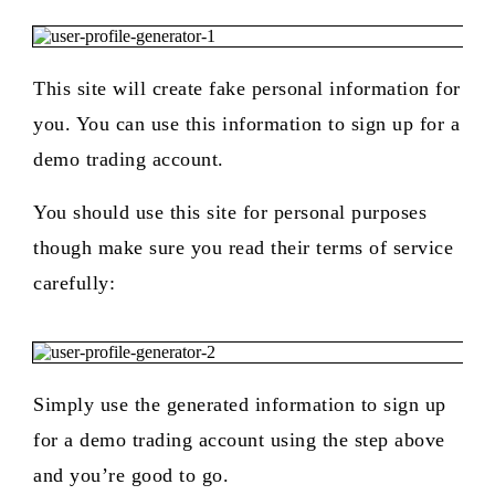
This site will create fake personal information for
you. You can use this information to sign up for a
demo trading account.
You should use this site for personal purposes
though make sure you read their terms of service
carefully:
Simply use the generated information to sign up
for a demo trading account using the step above
and you’re good to go.