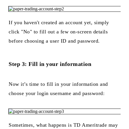
If you haven't created an account yet, simply
click "No" to fill out a few on-screen details
before choosing a user ID and password.
Step 3: Fill in your information
Now it’s time to fill in your information and
choose your login username and password:
Sometimes, what happens is TD Ameritrade may