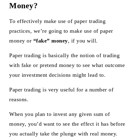
Money?
To effectively make use of paper trading
practices, we’re going to make use of paper
money or
“fake” money
, if you will.
Paper trading is basically the notion of trading
with fake or pretend money
to see what outcome
your investment decisions might lead to.
Paper trading is very useful for a number of
reasons.
When you plan to invest any given sum of
money, you’d want to see the effect it has before
you actually take the plunge with real money.