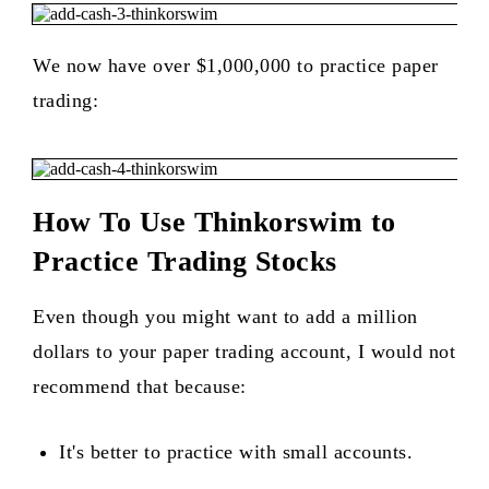
We now have over $1,000,000 to practice paper
trading:
How To Use Thinkorswim to
Practice Trading Stocks
Even though you might want to add a million
dollars to your paper trading account, I would not
recommend that because:
It's better to practice with small accounts.