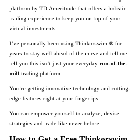
platform by TD Ameritrade that offers a holistic
trading experience to keep you on top of your
virtual investments.
I’ve personally been using
Thinkorswim
®
for
years to stay well ahead of the curve and tell me
tell you this isn’t just your everyday
run-of-the-
mill
trading platform.
You’re getting innovative technology and cutting-
edge features right at your fingertips.
You can empower yourself to analyze, devise
strategies and trade like never before.
How to Get a Free Thinkorswim