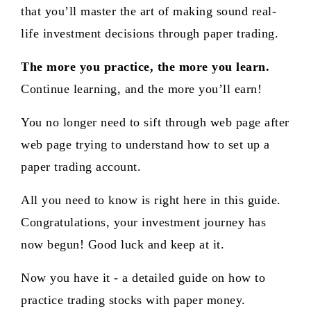
that you’ll master the art of making sound real-
life investment decisions through paper trading.
The more you practice, the more you learn.
Continue learning, and the more you’ll earn!
You no longer need to sift through web page after
web page trying to understand how to set up a
paper trading account.
All you need to know is right here in this guide.
Congratulations, your investment journey has
now begun! Good luck and keep at it.
Now you have it - a detailed guide on how to
practice trading stocks with paper money.