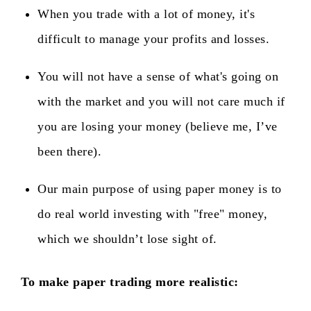
When you trade with a lot of money, it's
difficult to manage your profits and losses.
You will not have a sense of what's going on
with the market and you will not care much if
you are losing your money (believe me, I’ve
been there).
Our main purpose of using paper money is to
do real world investing with "free" money,
which we shouldn’t lose sight of.
To make paper trading more realistic
: