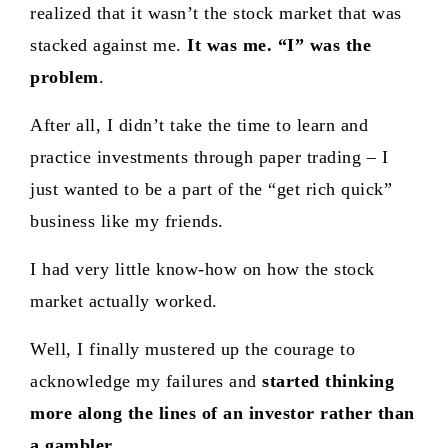
realized that it wasn’t the stock market that was
stacked against me.
It was me. “I” was the
problem
.
After all, I didn’t take the time to learn and
practice investments through paper trading – I
just wanted to be a part of the “get rich quick”
business like my friends.
I had very little know-how on how the stock
market actually worked.
Well, I finally mustered up the courage to
acknowledge my failures and
started thinking
more along the lines of an investor rather than
a gambler
.