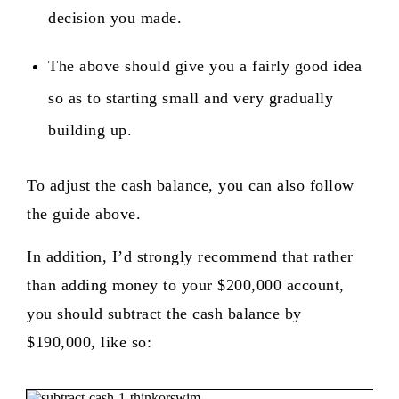
decision you made.
The above should give you a fairly good idea
so as to starting small and very gradually
building up.
To adjust the cash balance, you can also follow
the guide above.
In addition, I’d strongly recommend that rather
than adding money to your $200,000 account,
you should subtract the cash balance by
$190,000, like so: