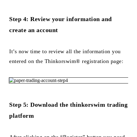
Step 4: Review your information and
create an account
It’s now time to review all the information you
entered on the Thinkorswim® registration page:
Step 5: Download the thinkorswim trading
platform