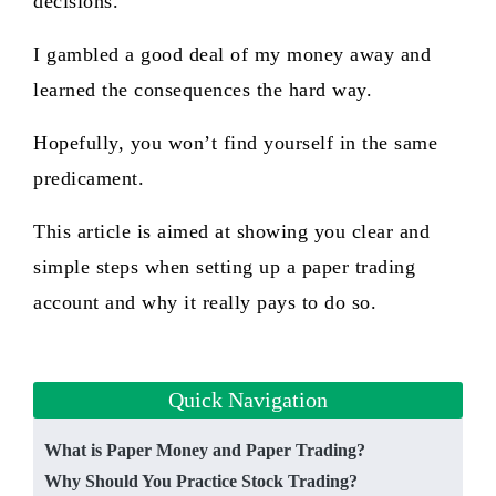
decisions.
I gambled a good deal of my money away and
learned the consequences the hard way.
Hopefully, you won’t find yourself in the same
predicament.
This article is aimed at showing you clear and
simple steps when setting up a paper trading
account and why it really pays to do so.
Quick Navigation
What is P aper Money and Paper Trading?
Why Should You Practice Stock Trading?