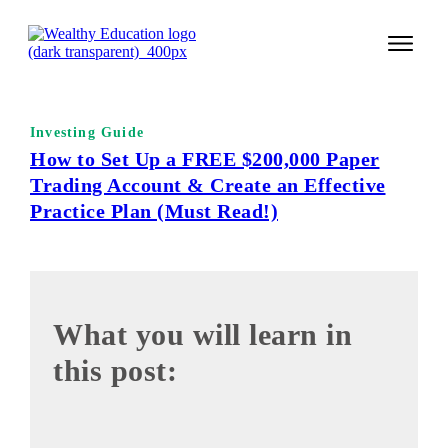
START 
Investing Guide
TECHNI
How to Set Up a FREE $200,000 Paper
Trading Account & Create an Effective
VALUE 
Practice Plan (Must Read!)
COURSES
LOGIN
What you will lea rn in
this post: