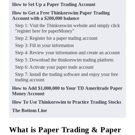
How to Set Up a Paper Trading Account
How to Get a Free Thinkorswim Paper Trading
Account with a $200,000 balance
Step 1: Visit the Thinkorswim website and simply click
"register here for paperMoney"
Step 2: Register for a paper trading account
Step 3: Fill in your information
Step 4: Review your information and create an account
Step 5: Download the thinkorswim trading platform
Step 6: Activate your p aper trade account
Step 7: Install the trading software and enjoy your free
trading account
How to Add $1,000,000 to Your T D Ameritrade Paper
Money Account
How To Use Thinkorswim to Practice Trading Stocks
The Bottom Line
What is Paper Trading & Paper