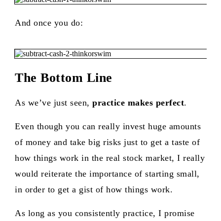
And once you do:
The Bottom Line
As we’ve just seen,
practice makes perfect
.
Even though you can really invest huge amounts
of money and take big risks just to get a taste of
how things work in the real stock market, I really
would reiterate the importance of starting small,
in order to get a gist of how things work.
As long as you consistently practice, I promise