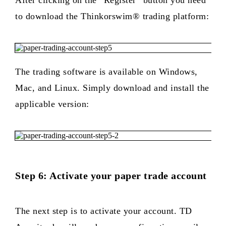
After clicking on the “Register” button you need
to download the Thinkorswim® trading platform:
The trading software is available on Windows,
Mac, and Linux. Simply download and install the
applicable version:
Step 6: Activate your paper trade account
The next step is to activate your account. TD