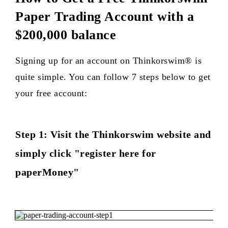
Paper Trading Account with a
$200,000 balance
Signing up for an account on Thinkorswim® is
quite simple. You can follow 7 steps below to get
your free account:
Step 1: Visit the Thinkorswim website and
simply click "register here for
paperMoney"