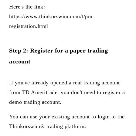
Here's the link:
https://www.thinkorswim.com/t/pm-
registration.html
Step 2: Register for a paper trading
account
If you've already opened a real trading account
from TD Ameritrade, you don't need to register a
demo trading account.
You can use your existing account to login to the
Thinkorswim® trading platform.