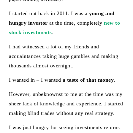
I started out back in 2011. I was a
young and
hungry investor
at the time, completely
new to
stock investments
.
I had witnessed a lot of my friends and
acquaintances taking huge gambles and making
thousands almost overnight.
I wanted in – I wanted
a taste of that mone
y
.
However, unbeknownst to me at the time was my
sheer lack of knowledge and experience. I started
making blind trades without any real strategy.
I was just hungry for seeing investments returns