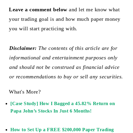
Leave a comment below
and let me know what
your trading goal is and how much paper money
you will start practicing with.
Disclaimer:
The contents of this article are for
informational and entertainment purposes only
and should not be construed as financial advice
or recommendations to buy or sell any securities.
What's More?
[Case Study] How I Bagged a 45.82% Return on
Papa John’s Stocks In Just 6 Months!
How to Set Up a FREE $200,000 Paper Trading