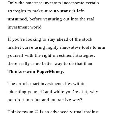
Only the smartest investors incorporate certain
strategies to make sure
no stone is left
unturned
, before venturing out into the real
investment world.
If you’re looking to stay ahead of the stock
market curve using highly innovative tools to arm
yourself with the right investment strategies,
there really is no better way to do that than
Thinkorswim PaperMoney
.
The art of smart investments lies within
educating yourself and while you’re at it, why
not do it in a fun and interactive way?
Thinkorswim ® is an advanced virtual trading