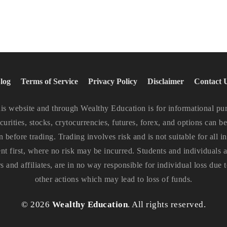
log
Terms of Service
Privacy Policy
Disclaimer
Contact 
website and through Wealthy Education is for informational purp
curities, stocks, crytocurrencies, futures, forex, and options can be
n before trading. Trading involves risk and is not suitable for all
ent first, where no risk may be incurred. Students and individuals ar
and affiliates, are in no way responsible for individual loss due t
other actions which may lead to loss of funds.
©
2026
Wealthy Education
. All rights reserved.