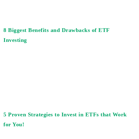
8 Biggest Benefits and Drawbacks of ETF
Investing
5 Proven Strategies to Invest in ETFs that Work
for You!