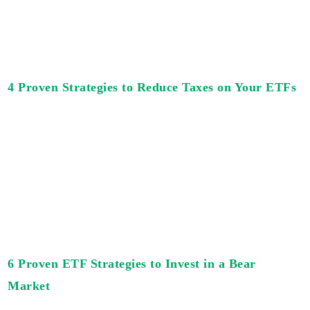
4 Proven Strategies to Reduce Taxes on Your ETFs
6 Proven ETF Strategies to Invest in a Bear
Market