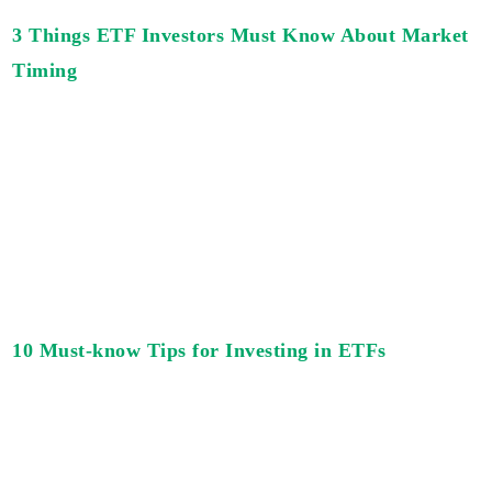
3 Things ETF Investors Must Know About Market
Timing
10 Must-know Tips for Investing in ETFs