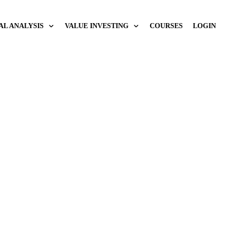
AL ANALYSIS
VALUE INVESTING
COURSES
LOGIN