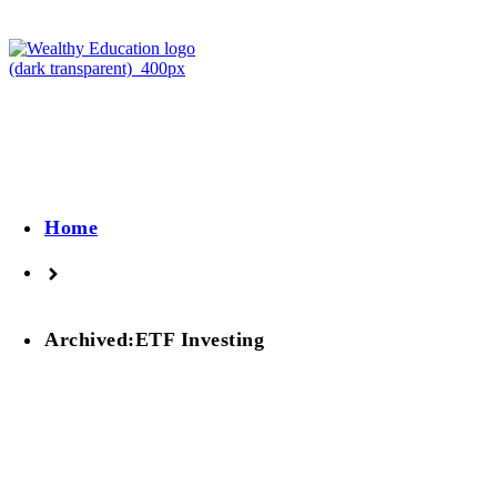
Home
Archived:ETF Investing