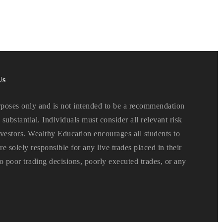
Us
oses only and is not intended to be a recommendation
 substantial. Individuals must consider all relevant risk
 investors. Wealthy Education encourages all students to
e solely responsible for any live trades placed in their
o poor trading decisions, poorly executed trades, or any