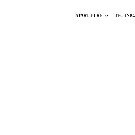
START HERE
TECHNIC