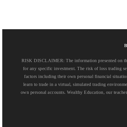
B
RISK DISCLAIMER: The information presented on this 
for any specific investment. The risk of loss trading se
factors including their own personal financial situatio
learn to trade in a virtual, simulated trading environm
own personal accounts. Wealthy Education, our teachers 