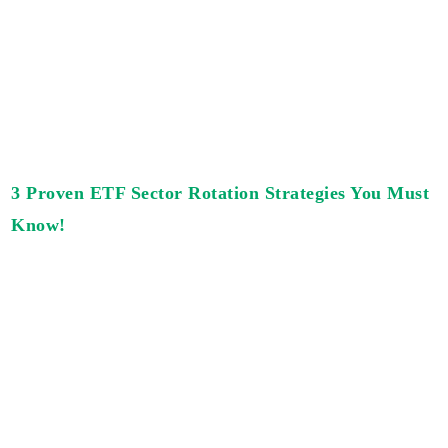
3 Proven ETF Sector Rotation Strategies You Must
Know!