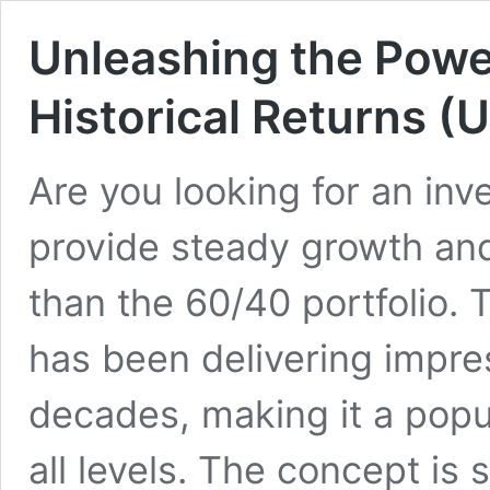
Unleashing the Power
Historical Returns 
Are you looking for an inv
provide steady growth and
than the 60/40 portfolio. 
has been delivering impres
decades, making it a popu
all levels. The concept is 