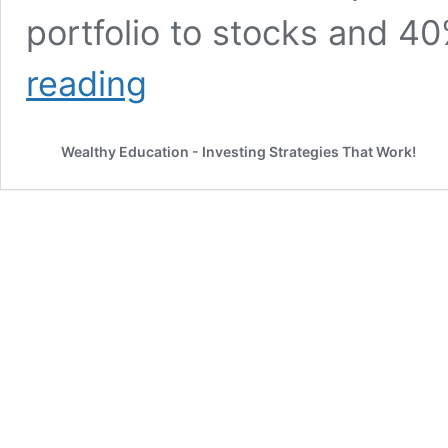
portfolio to stocks and 4
Unleashing
reading
the
Power
of
Wealthy Education - Investing Strategies That Work!
60/40
Portfolio
Historical
Returns
(Updated
2026)